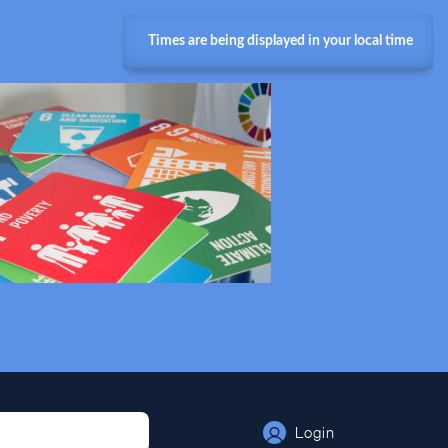
Times are being displayed in your local time
Login