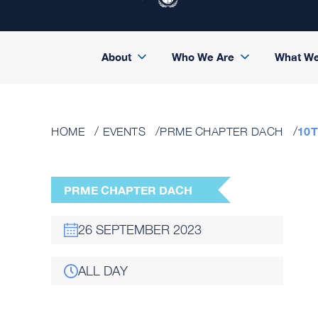
About
Who We Are
What W
10
HOME
EVENTS
PRME CHAPTER DACH
PRME CHAPTER DACH
26 SEPTEMBER 2023
ALL DAY