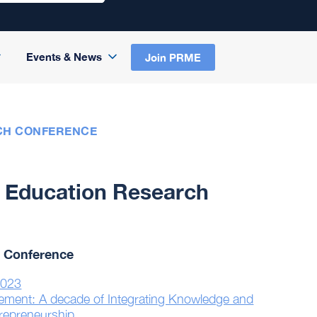
Events & News
Join PRME
CH CONFERENCE
 Education Research
 Conference
2023
gement: A decade of Integrating Knowledge and
trepreneurship