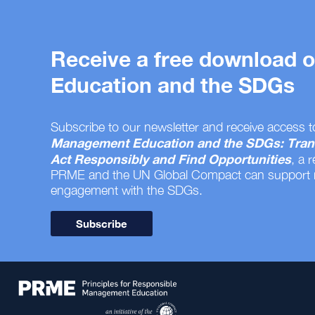
Receive a free download
Education and the SDGs
Subscribe to our newsletter and receive access t
Management Education and the SDGs: Tran
Act Responsibly and Find Opportunities
, a 
PRME and the UN Global Compact can support
engagement with the SDGs.
Subscribe