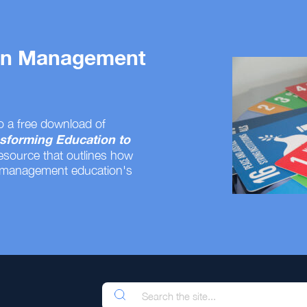
 on Management
o a free download of
sforming Education to
resource that outlines how
 management education's