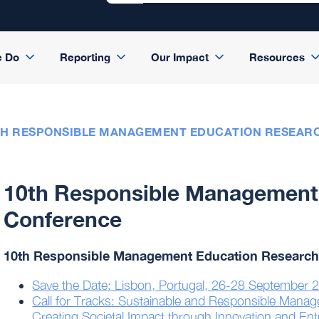
e Do
Reporting
Our Impact
Resources
TH RESPONSIBLE MANAGEMENT EDUCATION RESEAR
10th Responsible Management
Conference
10th Responsible Management Education Research
Save the Date: Lisbon, Portugal, 26-28 September 
Call for Tracks: Sustainable and Responsible Mana
Creating Societal Impact through Innovation and En