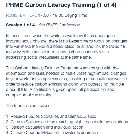
PRME Carbon Literacy Training (1 of 4)
REGISTER HERE
17:00 - 19:00 Beijing Time
Session 1 of 4
-
8th RMER Conference
In these times when the world as we knew it has undergone
instantaneous change, there is no better time to focus on changes
that will make the world a better place for all and link the Covid 19
recovery with a transition to a low-carbon economy while
addressing social inequalities at the same time.
This Carbon Literacy Training Programme equips you with the
information and skills needed to make these high-impact changes
in your work for example research, teaching or consultancy work in
order to reduce carbon emissions along with addressing multiple
other SDGs. A certificate is given upon full participation and
completion of the training.
The four sessions cover:
1. Positive Futures Scenarios and Climate Justice
2. Climate Science and the matching high impact climate solutions
3. Carbon calculation and individual action
4. Climate Change Mitigation: a systems approach