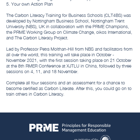
5. Your own Action Plan
The Carbon Literacy Training for Business Schools (CLT4BS) was
developed by Nottingham Business School, Nottingham Trent
University (NBS), UK in collaboration with the PRME Champions,
the PRME Working Group on Climate Change, oikos International,
and The Carbon Literacy Project.
Led by Professor Petra Molthan-Hill from NBS and facilitators from
all over the world, this training will take place in October -
November 2021, with the first session taking place on 21 October
at the 8th RMER Conference at XJTLU in China, followed by three
sessions on 4, 11, and 18 November.
Complete all four sessions and an assessment for a chance to
become certified as Carbon Literate. After this, you could go on to
train others in Carbon Literacy.