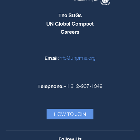
The SDGs
UN Global Compact
Careers
Email:
info@unprme.org
Telephone:
+1 212-907-1349
HOW TO JOIN
Follow Us