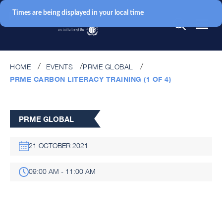
Times are being displayed in your local time
HOME
EVENTS
PRME GLOBAL
PRME CARBON LITERACY TRAINING (1 OF 4)
PRME GLOBAL
21 OCTOBER 2021
09:00 AM - 11:00 AM