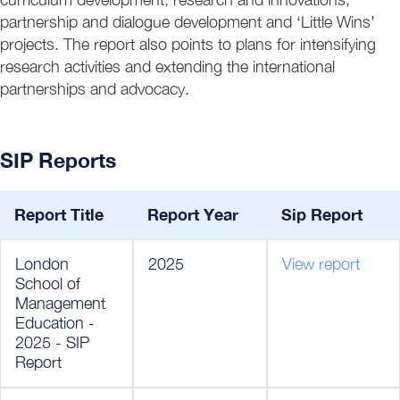
partnership and dialogue development and ‘Little Wins’
projects. The report also points to plans for intensifying
research activities and extending the international
partnerships and advocacy.
SIP Reports
Report Title
Report Year
Sip Report
London
2025
View report
School of
Management
Education -
2025 - SIP
Report