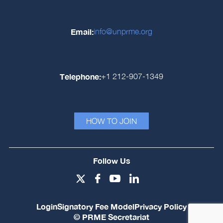
Email:
info@unprme.org
Telephone:
+1 212-907-1349
HOW TO JOIN
Follow Us
Login
Signatory Fee Model
Privacy Policy
© PRME Secretariat