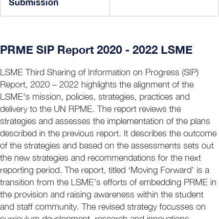
Submission
PRME SIP Report 2020 - 2022 LSME
LSME Third Sharing of Information on Progress (SIP)
Report, 2020 – 2022 highlights the alignment of the
LSME's mission, policies, strategies, practices and
delivery to the UN RPME. The report reviews the
strategies and assesses the implementation of the plans
described in the previous report. It describes the outcome
of the strategies and based on the assessments sets out
the new strategies and recommendations for the next
reporting period. The report, titled ‘Moving Forward’ is a
transition from the LSME’s efforts of embedding PRME in
the provision and raising awareness within the student
and staff community. The revised strategy focusses on
curriculum development, research and innovations,