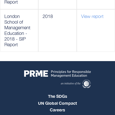
Report
London
2018
View report
School of
Management
Education -
2018 - SIP
Report
The SDGs
UN Global Compact
Careers