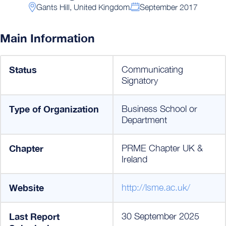
Gants Hill, United Kingdom
September 2017
Main Information
Status
Communicating
Signatory
Type of Organization
Business School or
Department
Chapter
PRME Chapter UK &
Ireland
Website
http://lsme.ac.uk/
Last Report
30 September 2025