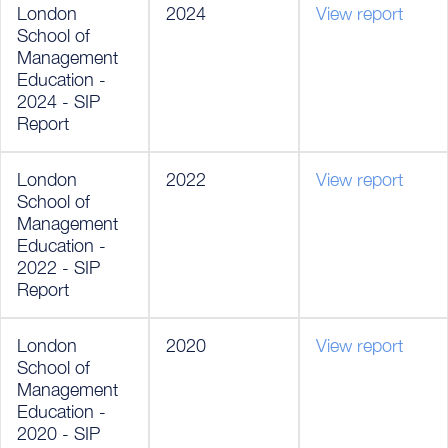
London
2024
View report
School of
Management
Education -
2024 - SIP
Report
London
2022
View report
School of
Management
Education -
2022 - SIP
Report
London
2020
View report
School of
Management
Education -
2020 - SIP