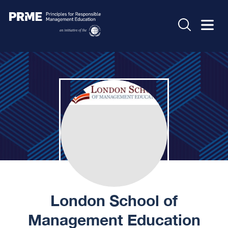
London School of
Management Education