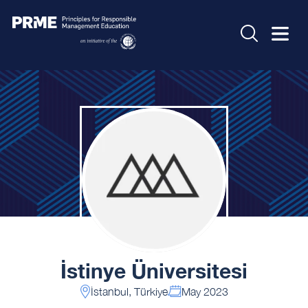
İstinye Üniversitesi
İstanbul, Türkiye
May 2023