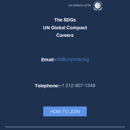
The SDGs
UN Global Compact
Careers
Email:
info@unprme.org
Telephone:
+1 212-907-1349
HOW TO JOIN