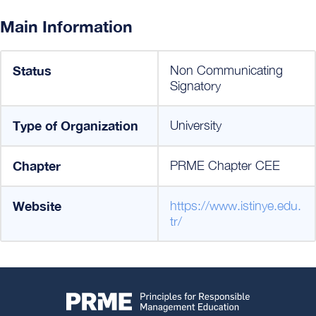
Main Information
Status
Non Communicating
Signatory
Type of Organization
University
Chapter
PRME Chapter CEE
Website
https://www.istinye.edu.
tr/