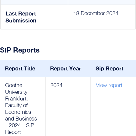
Last Report
18 December 2024
Submission
SIP Reports
Report Title
Report Year
Sip Report
Goethe
2024
View report
University
Frankfurt,
Faculty of
Economics
and Business
- 2024 - SIP
Report