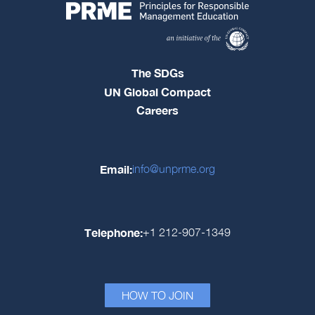
The SDGs
UN Global Compact
Careers
Email:
info@unprme.org
Telephone:
+1 212-907-1349
HOW TO JOIN