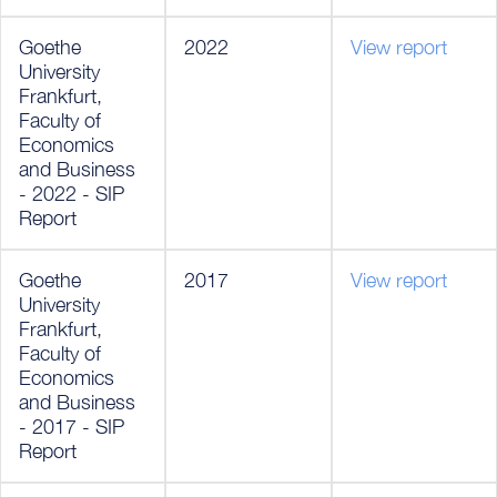
Goethe
2022
View report
University
Frankfurt,
Faculty of
Economics
and Business
- 2022 - SIP
Report
Goethe
2017
View report
University
Frankfurt,
Faculty of
Economics
and Business
- 2017 - SIP
Report