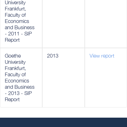
University
Frankfurt,
Faculty of
Economics
and Business
- 2011 - SIP
Report
Goethe
2013
View report
University
Frankfurt,
Faculty of
Economics
and Business
- 2013 - SIP
Report