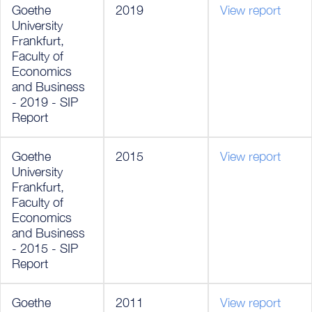
Goethe
2019
View report
University
Frankfurt,
Faculty of
Economics
and Business
- 2019 - SIP
Report
Goethe
2015
View report
University
Frankfurt,
Faculty of
Economics
and Business
- 2015 - SIP
Report
Goethe
2011
View report