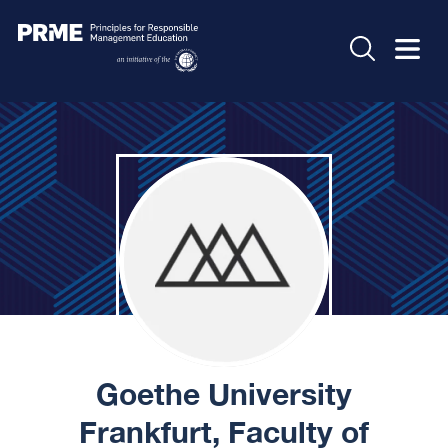
Goethe University
Frankfurt, Faculty of