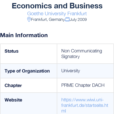
Economics and Business
Goethe University Frankfurt
Frankfurt, Germany
July 2009
Main Information
Status
Non Communicating
Signatory
Type of Organization
University
Chapter
PRME Chapter DACH
Website
https://www.wiwi.uni-
frankfurt.de/startseite.ht
ml