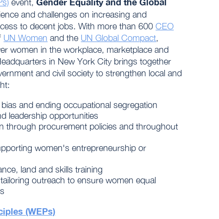
Gender Equality and the Global
Ps)
event,
erience and challenges on increasing and
cess to decent jobs. With more than 600
CEO
f
UN Women
and the
UN Global Compact
,
er women in the workplace, marketplace and
Headquarters in New York City brings together
ernment and civil society to strengthen local and
ht:
 bias and ending occupational segregation
nd leadership opportunities
n through procurement policies and throughout
pporting women's entrepreneurship or
nce, land and skills training
ailoring outreach to ensure women equal
bs
iples (WEPs)