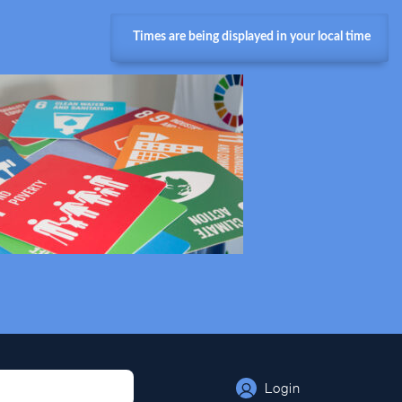
Times are being displayed in your local time
Login