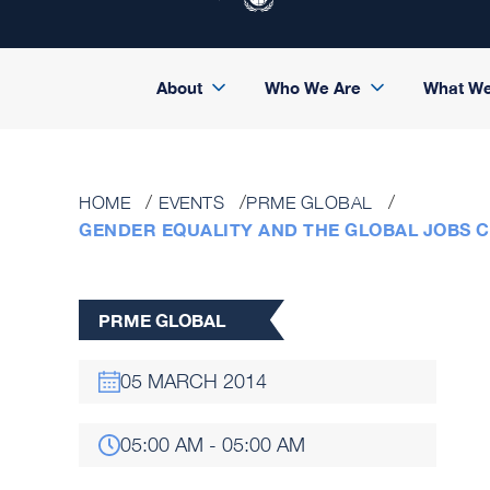
About
Who We Are
What W
HOME
EVENTS
PRME GLOBAL
GENDER EQUALITY AND THE GLOBAL JOBS 
PRME GLOBAL
05 MARCH 2014
05:00 AM - 05:00 AM