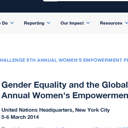
e Do
Reporting
Our Impact
Resources
CHALLENGE 6TH ANNUAL WOMEN'S EMPOWERMENT PR
Gender Equality and the Globa
Annual Women's Empowerment 
United Nations Headquarters, New York City
5-6 March 2014