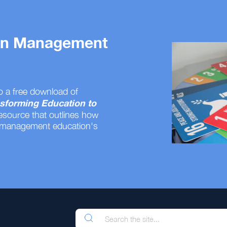
 on Management
o a free download of
sforming Education to
resource that outlines how
 management education's