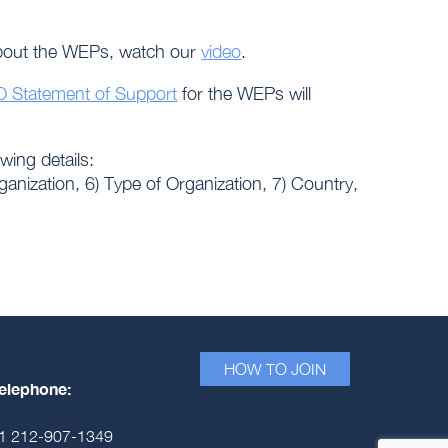
about the WEPs, watch our
video
.
 Statement of Support
for the WEPs will
owing details:
rganization, 6) Type of Organization, 7) Country,
HOW TO JOIN
elephone:
1 212-907-1349