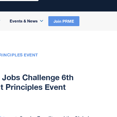
Events & News
Join PRME
INCIPLES EVENT
l Jobs Challenge 6th
Principles Event