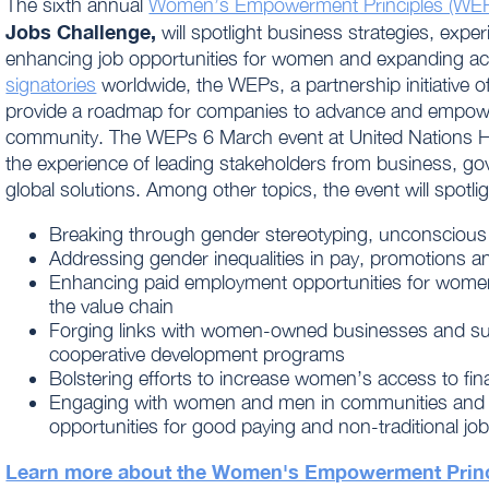
The sixth annual
Women’s Empowerment Principles (WE
Jobs Challenge,
will spotlight business strategies, exp
enhancing job opportunities for women and expanding ac
signatories
worldwide, the WEPs, a partnership initiative o
provide a roadmap for companies to advance and empow
community. The WEPs
6 March
event at United Nations 
the experience of leading stakeholders from business, gov
global solutions. Among other topics, the event will spotlig
Breaking through gender stereotyping, unconscious
Addressing gender inequalities in pay, promotions a
Enhancing paid employment opportunities for wome
the value chain
Forging links with women-owned businesses and su
cooperative development programs
Bolstering efforts to increase women’s access to fina
Engaging with women and men in communities and t
opportunities for good paying and non-traditional jo
Learn more about the Women's Empowerment Princ