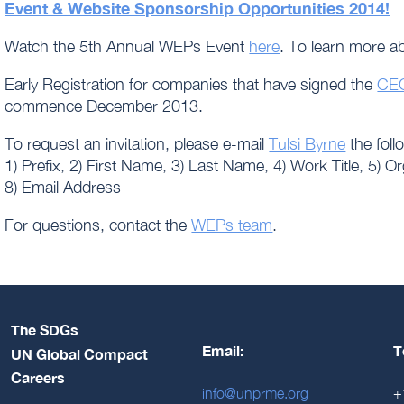
Event & Website Sponsorship Opportunities 2014!
Watch the 5th Annual WEPs Event
here
. To learn more 
Early Registration for companies that have signed the
CEO
commence December 2013.
To request an invitation, please e-mail
Tulsi Byrne
the foll
1) Prefix, 2) First Name, 3) Last Name, 4) Work Title, 5) O
8) Email Address
For questions, contact the
WEPs team
.
The SDGs
Email:
T
UN Global Compact
Careers
info@unprme.org
+