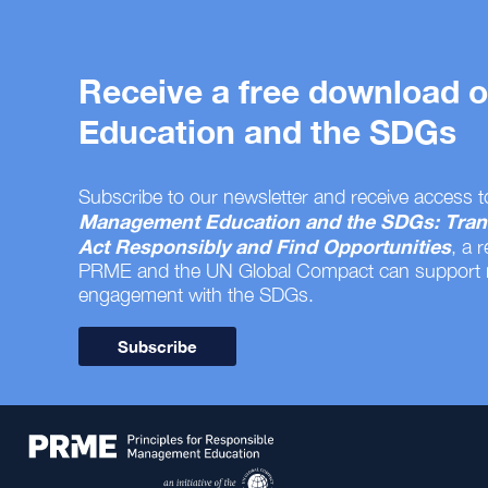
Receive a free download
Education and the SDGs
Subscribe to our newsletter and receive access t
Management Education and the SDGs: Tran
Act Responsibly and Find Opportunities
, a 
PRME and the UN Global Compact can support
engagement with the SDGs.
Subscribe