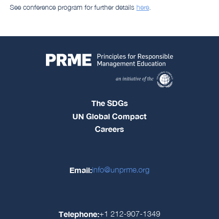
See conference program for further details
here
.
The SDGs
UN Global Compact
Careers
Email:
info@unprme.org
Telephone:
+1 212-907-1349