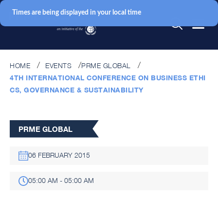
Times are being displayed in your local time
HOME
EVENTS
PRME GLOBAL
4TH INTERNATIONAL CONFERENCE ON BUSINESS ETHI
CS, GOVERNANCE & SUSTAINABILITY
PRME GLOBAL
06 FEBRUARY 2015
05:00 AM - 05:00 AM