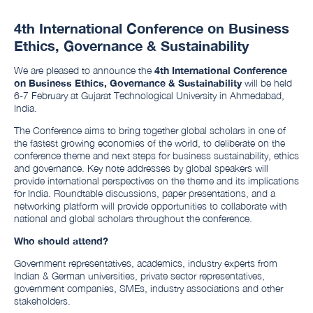
4th International Conference on Business
Ethics, Governance & Sustainability
We are pleased to announce the
4th International Conference
on Business Ethics, Governance & Sustainability
will be held
6-7 February at Gujarat Technological University in Ahmedabad,
India.
The Conference aims to bring together global scholars in one of
the fastest growing economies of the world, to deliberate on the
conference theme and next steps for business sustainability, ethics
and governance. Key note addresses by global speakers will
provide international perspectives on the theme and its implications
for India. Roundtable discussions, paper presentations, and a
networking platform will provide opportunities to collaborate with
national and global scholars throughout the conference.
Who should attend?
Government representatives, academics, industry experts from
Indian & German universities, private sector representatives,
government companies, SMEs, industry associations and other
stakeholders.