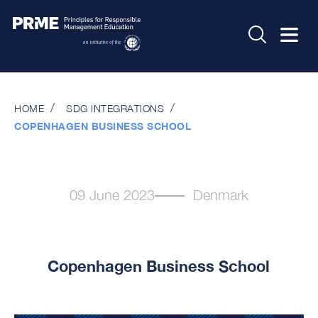
HOME
SDG INTEGRATIONS
COPENHAGEN BUSINESS SCHOOL
09 June 2023
Denmark
Copenhagen Business School