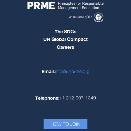
The SDGs
UN Global Compact
Careers
Email:
info@unprme.org
Telephone:
+1 212-907-1349
HOW TO JOIN