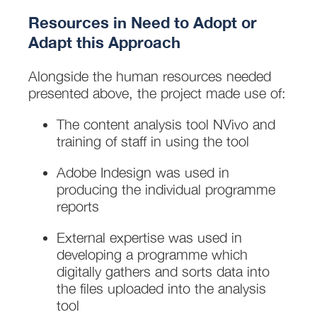
Resources in Need to Adopt or
Adapt this Approach
Alongside the human resources needed
presented above, the project made use of:
The content analysis tool NVivo and
training of staff in using the tool
Adobe Indesign was used in
producing the individual programme
reports
External expertise was used in
developing a programme which
digitally gathers and sorts data into
the files uploaded into the analysis
tool