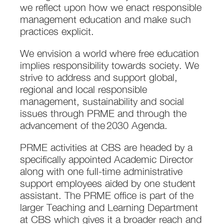
we reflect upon how we enact responsible
management education and make such
practices explicit.
We envision a world where free education
implies responsibility towards society. We
strive to address and support global,
regional and local responsible
management, sustainability and social
issues through PRME and through the
advancement of the 2030 Agenda.
PRME activities at CBS are headed by a
specifically appointed Academic Director
along with one full-time administrative
support employees aided by one student
assistant. The PRME office is part of the
larger Teaching and Learning Department
at CBS which gives it a broader reach and