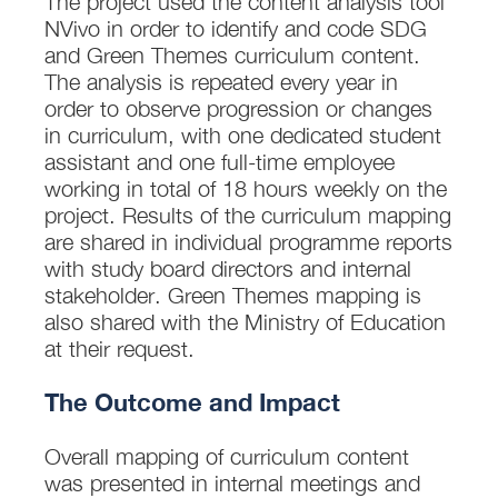
The project used the content analysis tool
NVivo in order to identify and code SDG
and Green Themes curriculum content.
The analysis is repeated every year in
order to observe progression or changes
in curriculum, with one dedicated student
assistant and one full-time employee
working in total of 18 hours weekly on the
project. Results of the curriculum mapping
are shared in individual programme reports
with study board directors and internal
stakeholder. Green Themes mapping is
also shared with the Ministry of Education
at their request.
The Outcome and Impact
Overall mapping of curriculum content
was presented in internal meetings and