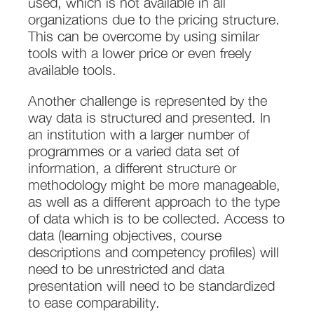
used, which is not available in all
organizations due to the pricing structure.
This can be overcome by using similar
tools with a lower price or even freely
available tools.
Another challenge is represented by the
way data is structured and presented. In
an institution with a larger number of
programmes or a varied data set of
information, a different structure or
methodology might be more manageable,
as well as a different approach to the type
of data which is to be collected. Access to
data (learning objectives, course
descriptions and competency profiles) will
need to be unrestricted and data
presentation will need to be standardized
to ease comparability.