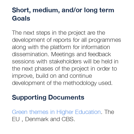
Short, medium, and/or long term
Goals
The next steps in the project are the
development of reports for all programmes
along with the platform for information
dissemination. Meetings and feedback
sessions with stakeholders will be held in
the next phases of the project in order to
improve, build on and continue
development of the methodology used.
Supporting Documents
Green themes in Higher Education
. The
EU , Denmark and CBS.