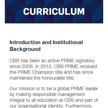
Introduction and Institutional
Background
CBS has been an active PRME signatory
since 2008. In 2013, CBS PRME received
the PRME Champion title and has since
maintained the honourable title.
Our mission is to be a global PRME leader
by making responsible management
integral to all education at CBS and part of
our organisational identity. Furthermore,