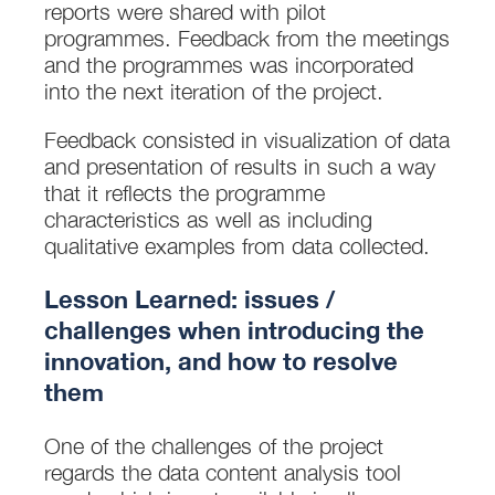
reports were shared with pilot
programmes. Feedback from the meetings
and the programmes was incorporated
into the next iteration of the project.
Feedback consisted in visualization of data
and presentation of results in such a way
that it reflects the programme
characteristics as well as including
qualitative examples from data collected.
Lesson Learned: issues /
challenges when introducing the
innovation, and how to resolve
them
One of the challenges of the project
regards the data content analysis tool