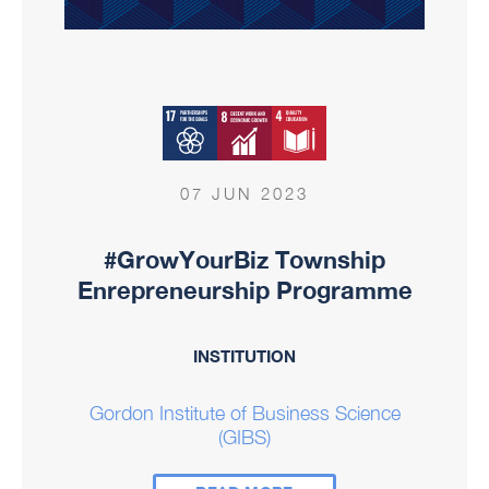
07 JUN 2023
#GrowYourBiz Township
Enrepreneurship Programme
INSTITUTION
Gordon Institute of Business Science
(GIBS)