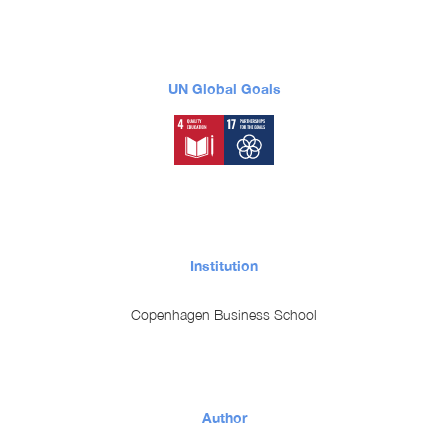
UN Global Goals
Institution
Copenhagen Business School
Author