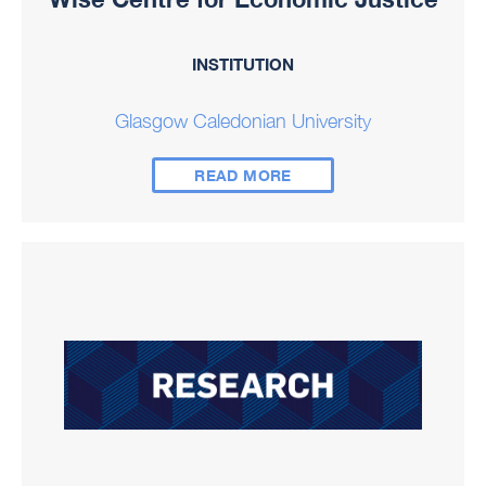
INSTITUTION
Glasgow Caledonian University
READ MORE