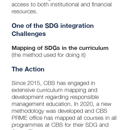
access to both institutional and financial
resources.
One of the SDG integration
Challenges
Mapping of SDGs in the curriculum
(the method used for doing it)
The Action
Since 2015, CBS has engaged in
extensive curriculum mapping and
development regarding responsible
management education. In 2020, a new
methodology was developed and CBS
PRME office has mapped all courses in all
programmes at CBS for their SDG and