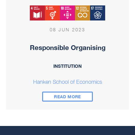
08 JUN 2023
Responsible Organising
INSTITUTION
Hanken School of Economics
READ MORE