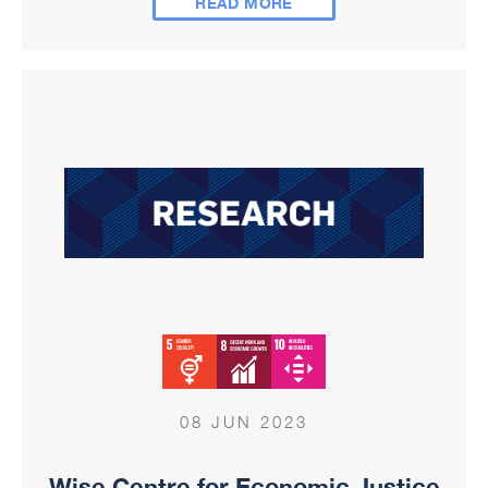
READ MORE
08 JUN 2023
Wise Centre for Economic Justice