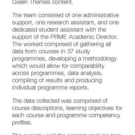
Green Themes content.
The team consisted of one administrative
support, one research assistant, and one
dedicated student assistant with the
support of the PRME Academic Director.
The worked comprised of gathering all
data from courses in 37 study
programmes, developing a methodology
which would allow for comparability
across programmes, data analysis,
compiling of results and producing
individual programme reports.
The data collected was comprised of
course descriptions, learning objectives for
each course and programme competency
profiles.