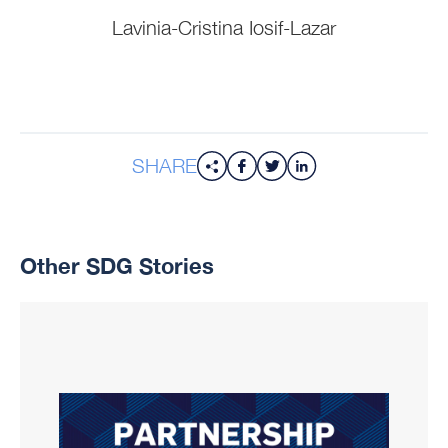
Lavinia-Cristina Iosif-Lazar
SHARE
Other SDG Stories