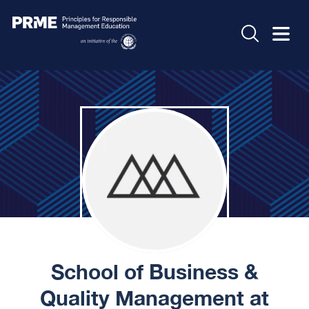
School of Business &
Quality Management at