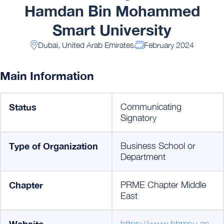
Hamdan Bin Mohammed
Smart University
Dubai, United Arab Emirates
February 2024
Main Information
Status
Communicating
Signatory
Type of Organization
Business School or
Department
Chapter
PRME Chapter Middle
East
Website
https://www.hbmsu.ac.