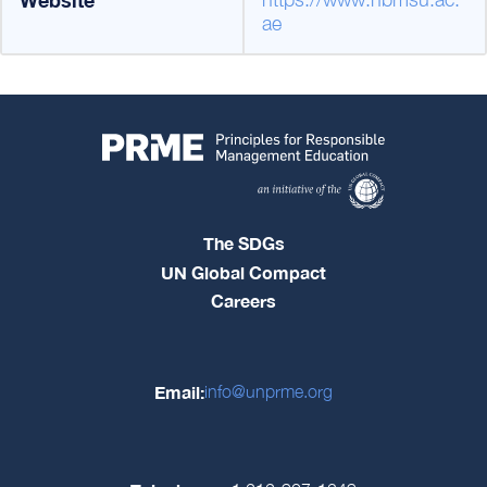
ae
The SDGs
UN Global Compact
Careers
Email:
info@unprme.org