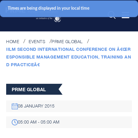
Times are being displayed in your local time
HOME
EVENTS
PRME GLOBAL
IILM SECOND INTERNATIONAL CONFERENCE ON Â€ŒR
ESPONSIBLE MANAGEMENT EDUCATION, TRAINING AN
D PRACTICEÂ€
PRME GLOBAL
08 JANUARY 2015
05:00 AM - 05:00 AM