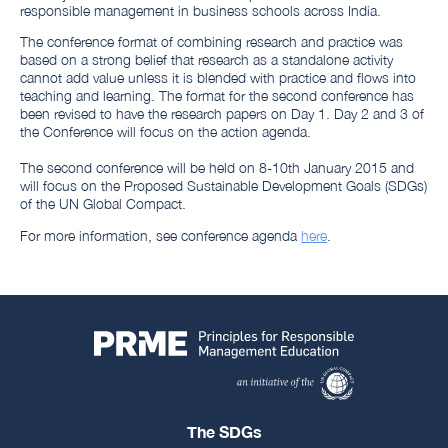
responsible management in business schools across India.
The conference format of combining research and practice was
based on a strong belief that research as a standalone activity
cannot add value unless it is blended with practice and flows into
teaching and learning. The format for the second conference has
been revised to have the research papers on Day 1. Day 2 and 3 of
the Conference will focus on the action agenda.
The second conference will be held on 8-10th January 2015 and
will focus on the Proposed Sustainable Development Goals (SDGs)
of the UN Global Compact.
For more information, see conference agenda
here
.
The SDGs