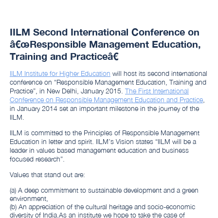
IILM Second International Conference on
â€œResponsible Management Education,
Training and Practiceâ€
IILM Institute for Higher Education
will host its second international
conference on “Responsible Management Education, Training and
Practice”, in New Delhi, January 2015.
The First International
Conference on Responsible Management Education and Practice
,
in January 2014 set an important milestone in the journey of the
IILM.
IILM is committed to the Principles of Responsible Management
Education in letter and spirit. IILM’s Vision states “IILM will be a
leader in values based management education and business
focused research”.
Values that stand out are:
(a) A deep commitment to sustainable development and a green
environment,
(b) An appreciation of the cultural heritage and socio-economic
diversity of India.As an institute we hope to take the case of