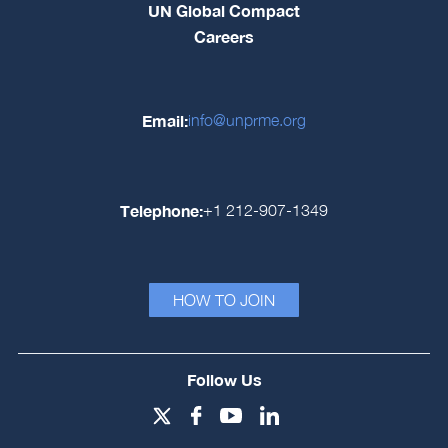
UN Global Compact
Careers
Email:
info@unprme.org
Telephone:
+1 212-907-1349
HOW TO JOIN
Follow Us