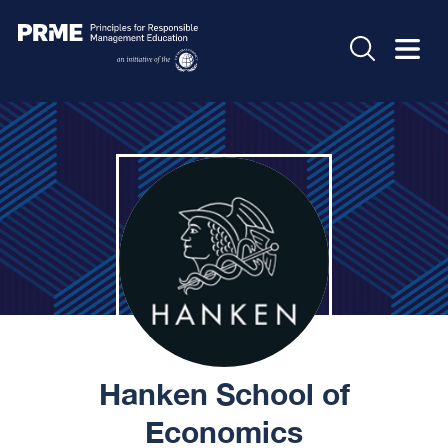
Hanken School of
Economics