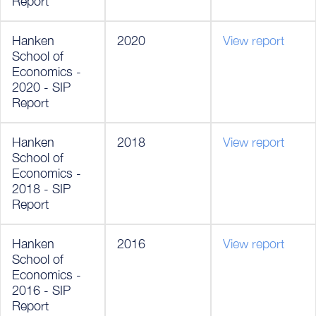
Report
Hanken
2020
View report
School of
Economics -
2020 - SIP
Report
Hanken
2018
View report
School of
Economics -
2018 - SIP
Report
Hanken
2016
View report
School of
Economics -
2016 - SIP
Report