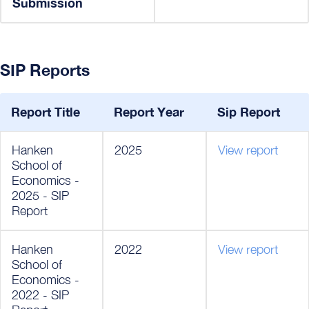
Submission
SIP Reports
Report Title
Report Year
Sip Report
Hanken
2025
View report
School of
Economics -
2025 - SIP
Report
Hanken
2022
View report
School of
Economics -
2022 - SIP