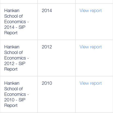
Hanken
2014
View report
School of
Economics -
2014 - SIP
Report
Hanken
2012
View report
School of
Economics -
2012 - SIP
Report
Hanken
2010
View report
School of
Economics -
2010 - SIP
Report