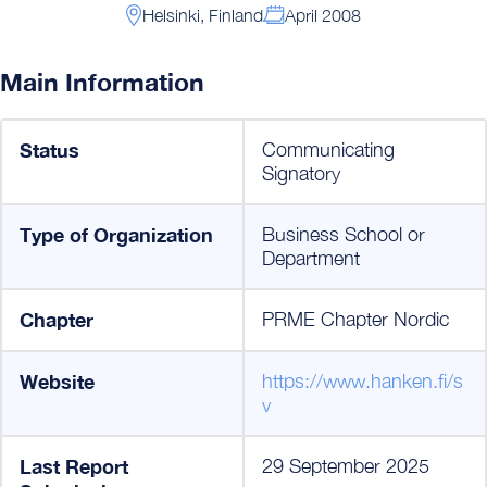
Helsinki, Finland
April 2008
Main Information
Status
Communicating
Signatory
Type of Organization
Business School or
Department
Chapter
PRME Chapter Nordic
Website
https://www.hanken.fi/s
v
Last Report
29 September 2025