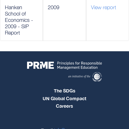
Hanken
2009
View report
School of
Economics -
2009 - SIP
Report
The SDGs
UN Global Compact
Careers