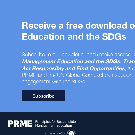
Receive a free download
Education and the SDGs
Subscribe to our newsletter and receive access t
Management Education and the SDGs: Tran
Act Responsibly and Find Opportunities
, a 
PRME and the UN Global Compact can support
engagement with the SDGs.
Subscribe