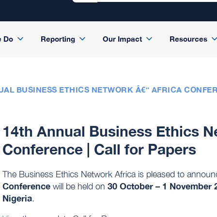
e Do
Reporting
Our Impact
Resources
UAL BUSINESS ETHICS NETWORK Â€“ AFRICA CONFER
14th Annual Business Ethics N
Conference | Call for Papers
The Business Ethics Network Africa is pleased to announ
Conference
30 October – 1 November 
will be held on
Nigeria
.