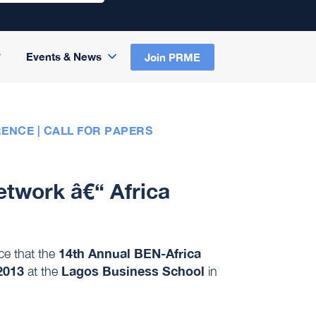
Events & News
Join PRME
ENCE | CALL FOR PAPERS
etwork â€“ Africa
14th Annual BEN-Africa
ce that the
2013
Lagos Business School
at the
in