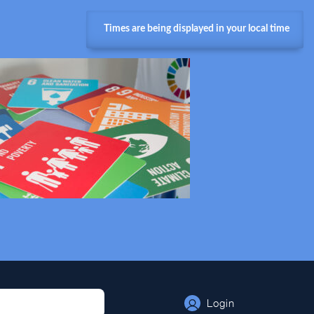
Times are being displayed in your local time
Login