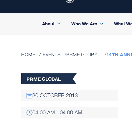
About
Who We Are
What W
14TH ANN
HOME
EVENTS
PRME GLOBAL
PRME GLOBAL
30 OCTOBER 2013
04:00 AM - 04:00 AM