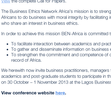
View
the complete Call for Papers.
The Business Ethics Network Africa’s mission is to str
Africans to do business with moral integrity by facilitatin
who share an interest in business ethics.
In order to achieve this mission BEN-Africa is committed t
To facilitate interaction between academics and pract
To gather and disseminate information on business et
To strengthen the commitment and competence of o
record of Africa.
We herewith now invite business practitioners, managers 
academics and post-graduate students to participate in 
on 30 October – 1 November 2013 at the Lagos Business 
View conference website
here
.