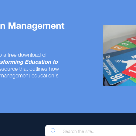
 on Management
o a free download of
sforming Education to
resource that outlines how
 management education's