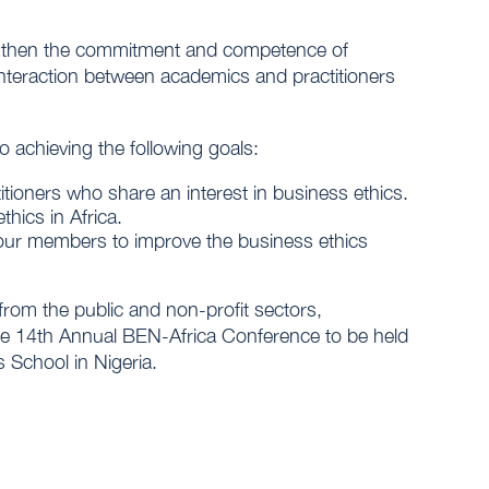
engthen the commitment and competence of
g interaction between academics and practitioners
o achieving the following goals:
itioners who share an interest in business ethics.
hics in Africa.
ur members to improve the business ethics
from the public and non-profit sectors,
the 14th Annual BEN-Africa Conference to be held
School in Nigeria.