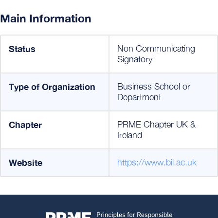
Main Information
Status
Non Communicating
Signatory
Type of Organization
Business School or
Department
Chapter
PRME Chapter UK &
Ireland
Website
https://www.bil.ac.uk