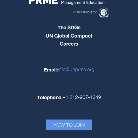
The SDGs
UN Global Compact
Careers
Email:
info@unprme.org
Telephone:
+1 212-907-1349
HOW TO JOIN