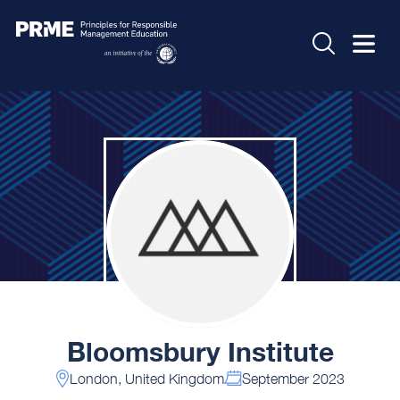
Bloomsbury Institute
London, United Kingdom
September 2023