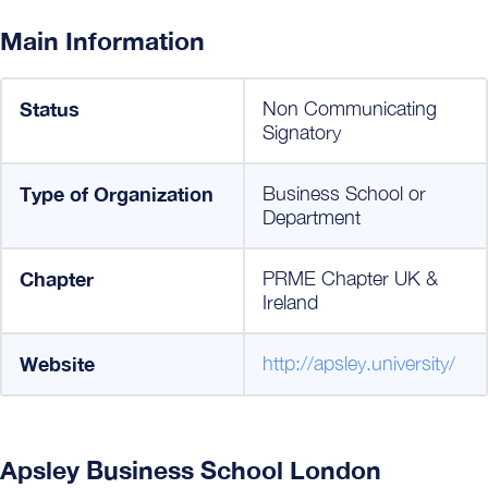
Main Information
Status
Non Communicating
Signatory
Type of Organization
Business School or
Department
Chapter
PRME Chapter UK &
Ireland
Website
http://apsley.university/
Apsley Business School London