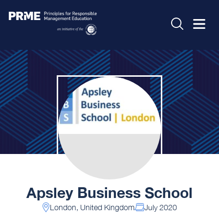
Apsley Business School
London, United Kingdom
July 2020