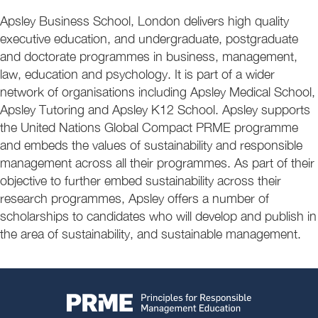
Apsley Business School, London delivers high quality
executive education, and undergraduate, postgraduate
and doctorate programmes in business, management,
law, education and psychology. It is part of a wider
network of organisations including Apsley Medical School,
Apsley Tutoring and Apsley K12 School. Apsley supports
the United Nations Global Compact PRME programme
and embeds the values of sustainability and responsible
management across all their programmes. As part of their
objective to further embed sustainability across their
research programmes, Apsley offers a number of
scholarships to candidates who will develop and publish in
the area of sustainability, and sustainable management.