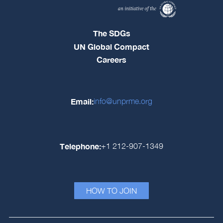
The SDGs
UN Global Compact
Careers
Email:
info@unprme.org
Telephone:
+1 212-907-1349
HOW TO JOIN