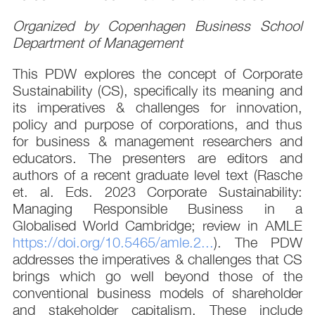
Organized by Copenhagen Business School
Department of Management
This PDW explores the concept of Corporate
Sustainability (CS), specifically its meaning and
its imperatives & challenges for innovation,
policy and purpose of corporations, and thus
for business & management researchers and
educators. The presenters are editors and
authors of a recent graduate level text (Rasche
et. al. Eds. 2023 Corporate Sustainability:
Managing Responsible Business in a
Globalised World Cambridge; review in AMLE
https://doi.org/10.5465/amle.2...
). The PDW
addresses the imperatives & challenges that CS
brings which go well beyond those of the
conventional business models of shareholder
and stakeholder capitalism. These include