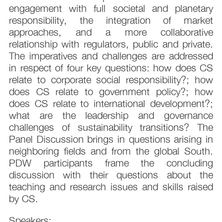
engagement with full societal and planetary
responsibility, the integration of market
approaches, and a more collaborative
relationship with regulators, public and private.
The imperatives and challenges are addressed
in respect of four key questions: how does CS
relate to corporate social responsibility?; how
does CS relate to government policy?; how
does CS relate to international development?;
what are the leadership and governance
challenges of sustainability transitions? The
Panel Discussion brings in questions arising in
neighboring fields and from the global South.
PDW participants frame the concluding
discussion with their questions about the
teaching and research issues and skills raised
by CS.
Speakers: