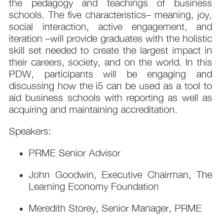
the pedagogy and teachings of business
schools. The five characteristics– meaning, joy,
social interaction, active engagement, and
iteration –will provide graduates with the holistic
skill set needed to create the largest impact in
their careers, society, and on the world. In this
PDW, participants will be engaging and
discussing how the i5 can be used as a tool to
aid business schools with reporting as well as
acquiring and maintaining accreditation.
Speakers:
PRME Senior Advisor
John Goodwin, Executive Chairman, The
Learning Economy Foundation
Meredith Storey, Senior Manager, PRME