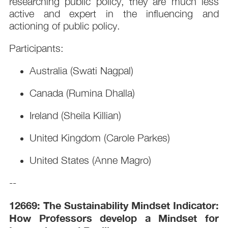
researching public policy, they are much less
active and expert in the influencing and
actioning of public policy.
Participants:
Australia (Swati Nagpal)
Canada (Rumina Dhalla)
Ireland (Sheila Killian)
United Kingdom (Carole Parkes)
United States (Anne Magro)
--
12669: The Sustainability Mindset Indicator:
How Professors develop a Mindset for