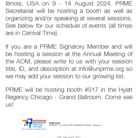
Illinois, USA on 9 - 14 August 2024. PRME
Secretariat will be hosting a booth as well as
organizing and/or speaking at several sessions.
See below for our schedule of events (all times
are in Central Time).
If you are a PRME Signatory Member and will
be hosting a session at the Annual Meeting of
the AOM, please write to us with your session
title, ID, and description at info@unprme.org so
we may add your session to our growing list.
PRME will be hosting booth #517 in the Hyatt
Regency Chicago - Grand Ballroom. Come see
us!