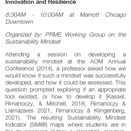
Innovation and Resilience
8:30AM - 10:00AM at Marriott Chicago
Downtown
Organized by: PRME Working Group on the
Sustainability Mindset
Attending a session on developing a
sustainability mindset at the AOM Annual
Conference (2014), a professor asked how we
would know if such a mindset was successfully
developed, and how it could be assessed. This
question prompted exploring if an appropriate
tool existed, or how to develop it (Kassel,
Rimanoczy, & Mitchell, 2018; Rimanoczy &
Llamazares 2021, Rimanoczy & Klingenberg,
2021). The resulting Sustainability Mindset
Indicator (SMI®) maps where students are in