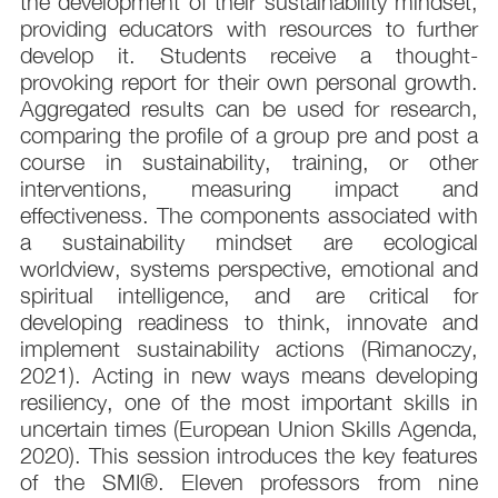
the development of their sustainability mindset,
providing educators with resources to further
develop it. Students receive a thought-
provoking report for their own personal growth.
Aggregated results can be used for research,
comparing the profile of a group pre and post a
course in sustainability, training, or other
interventions, measuring impact and
effectiveness. The components associated with
a sustainability mindset are ecological
worldview, systems perspective, emotional and
spiritual intelligence, and are critical for
developing readiness to think, innovate and
implement sustainability actions (Rimanoczy,
2021). Acting in new ways means developing
resiliency, one of the most important skills in
uncertain times (European Union Skills Agenda,
2020). This session introduces the key features
of the SMI®. Eleven professors from nine