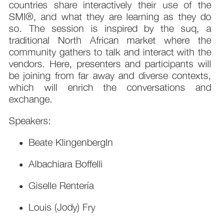
countries share interactively their use of the
SMI®, and what they are learning as they do
so. The session is inspired by the suq, a
traditional North African market where the
community gathers to talk and interact with the
vendors. Here, presenters and participants will
be joining from far away and diverse contexts,
which will enrich the conversations and
exchange.
Speakers:
Beate KlingenbergIn
Albachiara Boffelli
Giselle Rentería
Louis (Jody) Fry