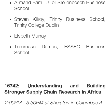
Armand Bam, U. of Stellenbosch Business
School
Steven Kilroy, Trinity Business School,
Trinity College Dublin
Elspeth Murray
Tommaso Ramus, ESSEC Business
School
--
16742: Understanding and Building
Stronger Supply Chain Research in Africa
2:00PM - 3:30PM at Sheraton in Columbus A