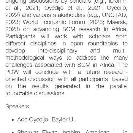
ongoing discussions by scholars (e.g., Ibrahim
et al., 2021; Oyedijo et al., 2021; Oyedijo,
2022) and various stakeholders (e.g., UNCTAD,
2023; World Economic Forum, 2023; Maersk,
2023) on advancing SCM research in Africa.
Participants will work with scholars from
different disciplines in open roundtables to
develop interdisciplinary and multi-
methodological ways to address the many
challenges associated with SCM in Africa. The
PDW will conclude with a future research-
oriented discussion with all participants, based
on the results generated in the parallel
roundtable discussions.
Speakers:
Ade Oyedijo, Baylor U.
Sherwat Elwan Ibrahim, American U. in