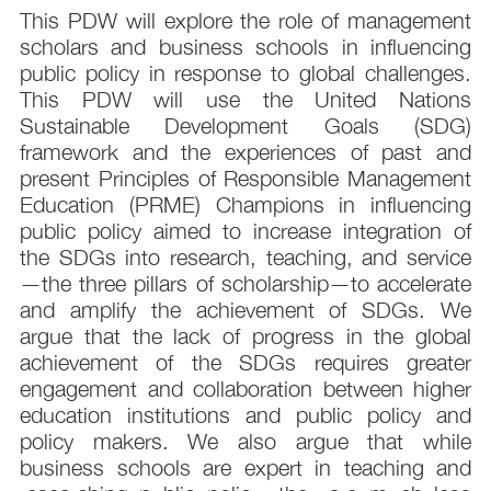
This PDW will explore the role of management
scholars and business schools in influencing
public policy in response to global challenges.
This PDW will use the United Nations
Sustainable Development Goals (SDG)
framework and the experiences of past and
present Principles of Responsible Management
Education (PRME) Champions in influencing
public policy aimed to increase integration of
the SDGs into research, teaching, and service
—the three pillars of scholarship—to accelerate
and amplify the achievement of SDGs. We
argue that the lack of progress in the global
achievement of the SDGs requires greater
engagement and collaboration between higher
education institutions and public policy and
policy makers. We also argue that while
business schools are expert in teaching and