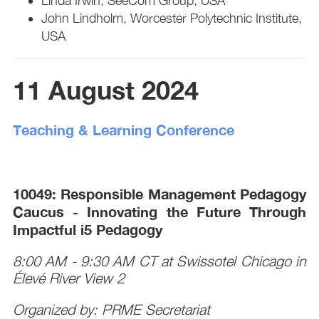
Linda Irwin, SeeCom Group, USA
John Lindholm, Worcester Polytechnic Institute,
USA
11 August 2024
Teaching & Learning Conference
10049: Responsible Management Pedagogy
Caucus - Innovating the Future Through
Impactful i5 Pedagogy
8:00 AM - 9:30 AM CT at Swissotel Chicago in
Élevé River View 2
Organized by: PRME Secretariat