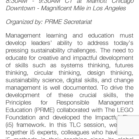
8:30AM - 9:30AM CT at Marriott Chicago
Downtown - Magnificent Mile in Los Angeles
Organized by: PRME Secretariat
Management learning and education must
develop leaders’ ability to address today’s
pressing sustainability challenges. The need to
educate for creative and impactful development
of skills such as systems thinking, futures
thinking, circular thinking, design thinking,
sustainability science, digital skills, and change
management is well documented. To drive the
development of these crucial skills, the
Principles for Responsible Management
Education (PRME) collaborated with The LEGO
Foundation and developed the Impactful Five
(i5) framework. In this TLC session, we bring
together i5 experts, colleagues who have used