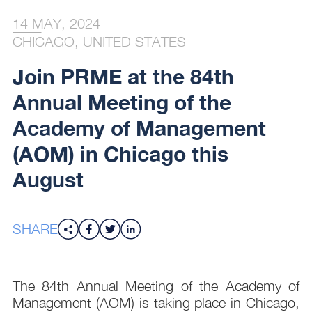
14 MAY, 2024
CHICAGO, UNITED STATES
Join PRME at the 84th
Annual Meeting of the
Academy of Management
(AOM) in Chicago this
August
SHARE
The 84th Annual Meeting of the Academy of
Management (AOM) is taking place in Chicago,