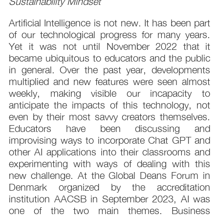
Sustainability Mindset
Artificial Intelligence is not new. It has been part
of our technological progress for many years.
Yet it was not until November 2022 that it
became ubiquitous to educators and the public
in general. Over the past year, developments
multiplied and new features were seen almost
weekly, making visible our incapacity to
anticipate the impacts of this technology, not
even by their most savvy creators themselves.
Educators have been discussing and
improvising ways to incorporate Chat GPT and
other AI applications into their classrooms and
experimenting with ways of dealing with this
new challenge. At the Global Deans Forum in
Denmark organized by the accreditation
institution AACSB in September 2023, AI was
one of the two main themes. Business