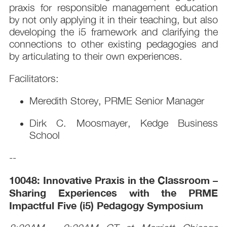
praxis for responsible management education
by not only applying it in their teaching, but also
developing the i5 framework and clarifying the
connections to other existing pedagogies and
by articulating to their own experiences.
Facilitators:
Meredith Storey, PRME Senior Manager
Dirk C. Moosmayer, Kedge Business
School
--
10048: Innovative Praxis in the Classroom –
Sharing Experiences with the PRME
Impactful Five (i5) Pedagogy Symposium