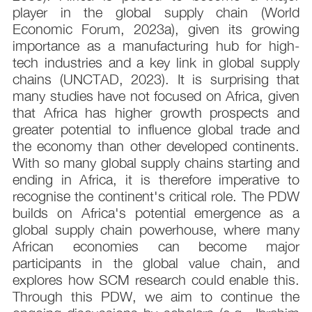
player in the global supply chain (World
Economic Forum, 2023a), given its growing
importance as a manufacturing hub for high-
tech industries and a key link in global supply
chains (UNCTAD, 2023). It is surprising that
many studies have not focused on Africa, given
that Africa has higher growth prospects and
greater potential to influence global trade and
the economy than other developed continents.
With so many global supply chains starting and
ending in Africa, it is therefore imperative to
recognise the continent's critical role. The PDW
builds on Africa's potential emergence as a
global supply chain powerhouse, where many
African economies can become major
participants in the global value chain, and
explores how SCM research could enable this.
Through this PDW, we aim to continue the