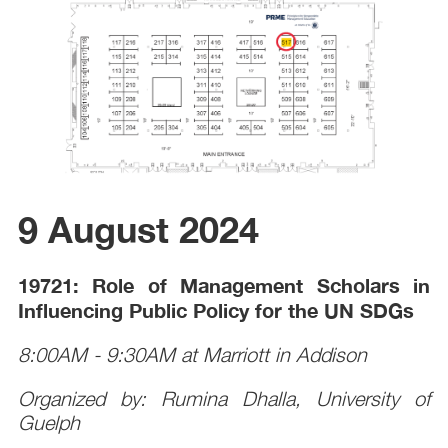
9 August 2024
19721: Role of Management Scholars in
Influencing Public Policy for the UN SDGs
8:00AM - 9:30AM at Marriott in Addison
Organized by: Rumina Dhalla, University of
Guelph