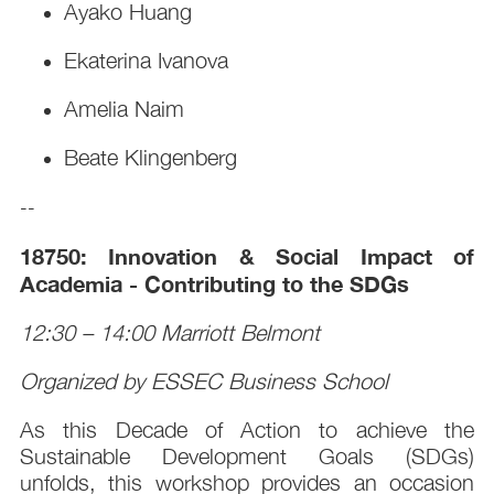
Ayako Huang
Ekaterina Ivanova
Amelia Naim
Beate Klingenberg
--
18750: Innovation & Social Impact of
Academia - Contributing to the SDGs
12:30 – 14:00 Marriott Belmont
Organized by ESSEC Business School
As this Decade of Action to achieve the
Sustainable Development Goals (SDGs)
unfolds, this workshop provides an occasion