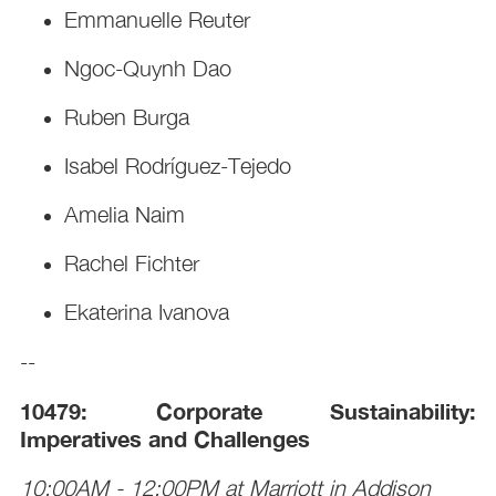
Emmanuelle Reuter
Ngoc-Quynh Dao
Ruben Burga
Isabel Rodríguez-Tejedo
Amelia Naim
Rachel Fichter
Ekaterina Ivanova
--
10479: Corporate Sustainability:
Imperatives and Challenges
10:00AM - 12:00PM at Marriott in Addison