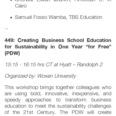
Cairo
Samuel Fosso Wamba, TBS Education
--
449: Creating Business School Education
for Sustainability in One Year “for Free”
(PDW)
15:15 - 16:15 hrs CT at Hyatt – Randolph 2
Organized by: Woxen University
This workshop brings together colleagues who
are using bold, innovative, inexpensive, and
speedy approaches to transform business
education to meet the sustainability challenges
of the 21st Century. The PDW will create