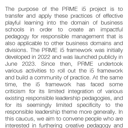
The purpose of the PRME i5 project is to
transfer and apply these practices of effective
playful learning into the domain of business
schools in order to create an impactful
pedagogy for responsible management that is
also applicable to other business domains and
divisions. The PRME i5 framework was initially
developed in 2022 and was launched publicly in
June 2023. Since then, PRME undertook
various activities to roll out the i5 framework
and build a community of practice. At the same
time, the i5 framework has faced some
criticism for its limited integration of various
existing responsible leadership pedagogies, and
for its seemingly limited specificity to the
responsible leadership theme more generally. In
this caucus, we aim to convene people who are
interested in furthering creative pedagogy and