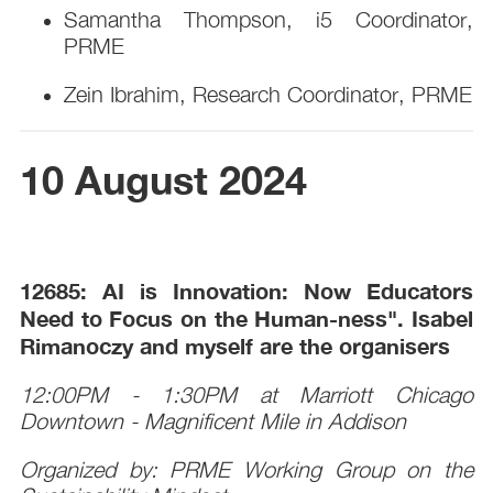
Samantha Thompson, i5 Coordinator,
PRME
Zein Ibrahim, Research Coordinator, PRME
10 August 2024
12685:
AI is Innovation: Now Educators
Need to Focus on the Human-ness". Isabel
Rimanoczy and myself are the organisers
12:00PM - 1:30PM at Marriott Chicago
Downtown - Magnificent Mile in Addison
Organized by: PRME Working Group on the