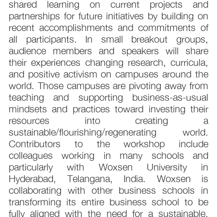
shared learning on current projects and
partnerships for future initiatives by building on
recent accomplishments and commitments of
all participants. In small breakout groups,
audience members and speakers will share
their experiences changing research, curricula,
and positive activism on campuses around the
world. Those campuses are pivoting away from
teaching and supporting business-as-usual
mindsets and practices toward investing their
resources into creating a
sustainable/flourishing/regenerating world.
Contributors to the workshop include
colleagues working in many schools and
particularly with Woxsen University in
Hyderabad, Telangana, India. Woxsen is
collaborating with other business schools in
transforming its entire business school to be
fully aligned with the need for a sustainable,