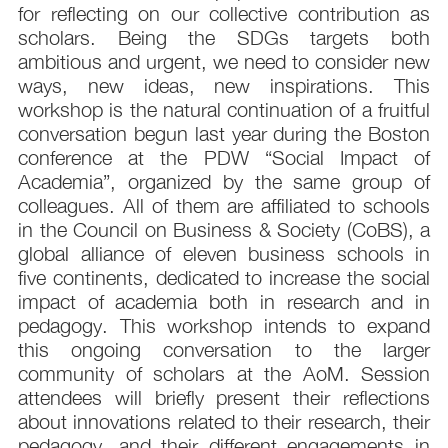
for reflecting on our collective contribution as
scholars. Being the SDGs targets both
ambitious and urgent, we need to consider new
ways, new ideas, new inspirations. This
workshop is the natural continuation of a fruitful
conversation begun last year during the Boston
conference at the PDW “Social Impact of
Academia”, organized by the same group of
colleagues. All of them are affiliated to schools
in the Council on Business & Society (CoBS), a
global alliance of eleven business schools in
five continents, dedicated to increase the social
impact of academia both in research and in
pedagogy. This workshop intends to expand
this ongoing conversation to the larger
community of scholars at the AoM. Session
attendees will briefly present their reflections
about innovations related to their research, their
pedagogy, and their different engagements in