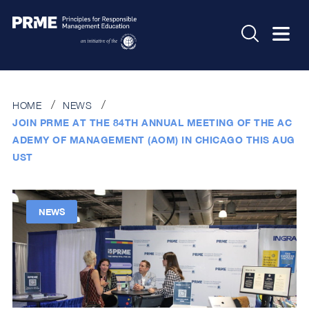
HOME
NEWS
JOIN PRME AT THE 84TH ANNUAL MEETING OF THE AC
ADEMY OF MANAGEMENT (AOM) IN CHICAGO THIS AUG
UST
NEWS