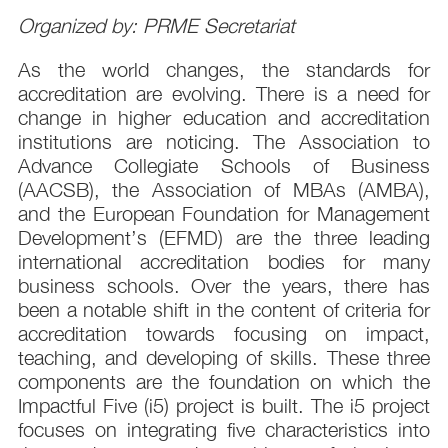
Organized by: PRME Secretariat
As the world changes, the standards for
accreditation are evolving. There is a need for
change in higher education and accreditation
institutions are noticing. The Association to
Advance Collegiate Schools of Business
(AACSB), the Association of MBAs (AMBA),
and the European Foundation for Management
Development’s (EFMD) are the three leading
international accreditation bodies for many
business schools. Over the years, there has
been a notable shift in the content of criteria for
accreditation towards focusing on impact,
teaching, and developing of skills. These three
components are the foundation on which the
Impactful Five (i5) project is built. The i5 project
focuses on integrating five characteristics into