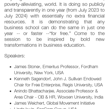
poverty-alleviating, world. It is doing so publicly
and transparently in one year (from July 2023 to
July 2024) with essentially no extra financial
resources. It is demonstrating that any
business school can do the same in just one
year -- or faster --“for free.” Come to the
session to be inspired by bold new
transformations in business education.
Speakers:
James Stoner, Emeritus Professor, Fordham
University, New York, USA
Kenneth Sagendorf, John J. Sullivan Endowed
Chair for Free Enterprise, Regis University, USA
Anindo Bhattacharjee, Associate Professor &
Area Chair - OB & HR, Woxsen University, India
James Weichert, Global Movement Initiative