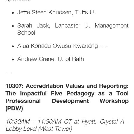
Jette Steen Knudsen, Tufts U.
Sarah Jack, Lancaster U. Management
School
Afua Konadu Owusu-Kwarteng – -
Andrew Crane, U. of Bath
--
10307: Accreditation Values and Reporting:
The Impactful Five Pedagogy as a Tool
Professional Development Workshop
(PDW)
10:30AM - 11:30AM CT at Hyatt, Crystal A -
Lobby Level (West Tower)