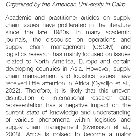
Organized by the American University in Cairo
Academic and practitioner articles on supply
chain issues have proliferated in the literature
since the late 1980s. In many academic
journals, the discourse on operations and
supply chain management (OSCM) and
logistics research has mainly focused on issues
related to North America, Europe and certain
developing countries in Asia. However, supply
chain management and logistics issues have
received little attention in Africa (Oyedijo et al.,
2022). Therefore, it is likely that this uneven
distribution of international research data
representation has a negative impact on the
current state of knowledge and understanding
of various phenomena within logistics and
supply chain management (Svensson et al.,
2008). Africa is poised to become a major