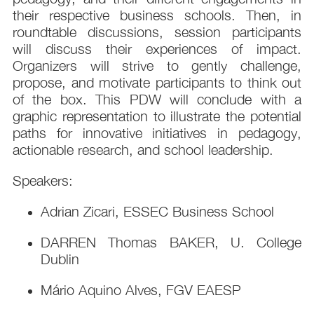
their respective business schools. Then, in
roundtable discussions, session participants
will discuss their experiences of impact.
Organizers will strive to gently challenge,
propose, and motivate participants to think out
of the box. This PDW will conclude with a
graphic representation to illustrate the potential
paths for innovative initiatives in pedagogy,
actionable research, and school leadership.
Speakers:
Adrian Zicari, ESSEC Business School
DARREN Thomas BAKER, U. College
Dublin
Mário Aquino Alves, FGV EAESP