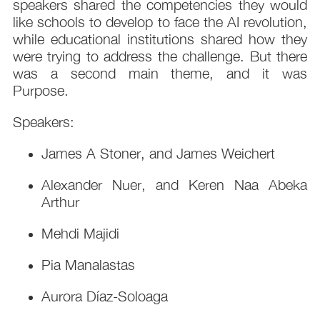
speakers shared the competencies they would
like schools to develop to face the AI revolution,
while educational institutions shared how they
were trying to address the challenge. But there
was a second main theme, and it was
Purpose.
Speakers:
James A Stoner, and James Weichert
Alexander Nuer, and Keren Naa Abeka
Arthur
Mehdi Majidi
Pia Manalastas
Aurora Díaz-Soloaga