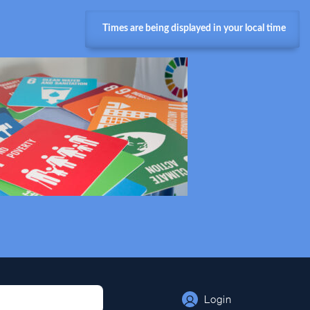
Times are being displayed in your local time
Login