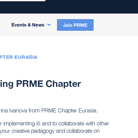
Events & News
Join PRME
PTER EURASIA
uring PRME Chapter
terina Ivanova from PRME Chapter Eurasia.
r implementing i5 and to collaborate with other
t your creative pedagogy and collaborate on