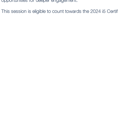
opportunities for deeper engagement.
This session is eligible to count towards the 2024 i5 Cert