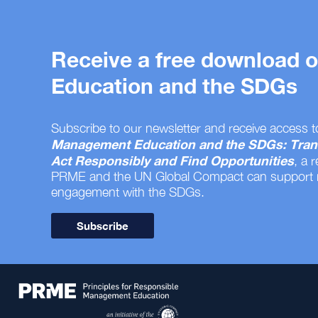
Receive a free download
Education and the SDGs
Subscribe to our newsletter and receive access t
Management Education and the SDGs: Tran
Act Responsibly and Find Opportunities
, a 
PRME and the UN Global Compact can support
engagement with the SDGs.
Subscribe