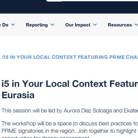
e Do
Reporting
Our Impact
Resources
I5 IN YOUR LOCAL CONTEXT FEATURING PRME CHA
i5 in Your Local Context Feat
Eurasia
This session will be led by Aurora Díaz Soloaga and Eka
The workshop will be a space to discuss best practices fo
PRME signatories in the region. Join together to highligh