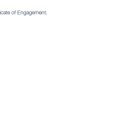
ificate of Engagement.