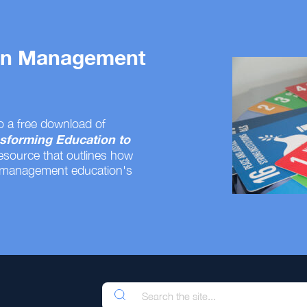
 on Management
o a free download of
sforming Education to
resource that outlines how
 management education's