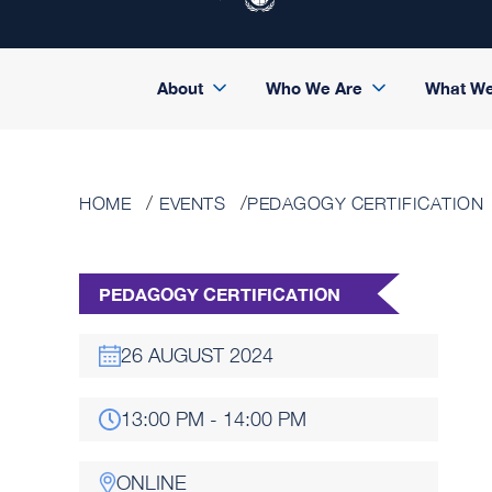
About
Who We Are
What W
HOME
EVENTS
PEDAGOGY CERTIFICATION
PEDAGOGY CERTIFICATION
26 AUGUST 2024
13:00 PM - 14:00 PM
ONLINE