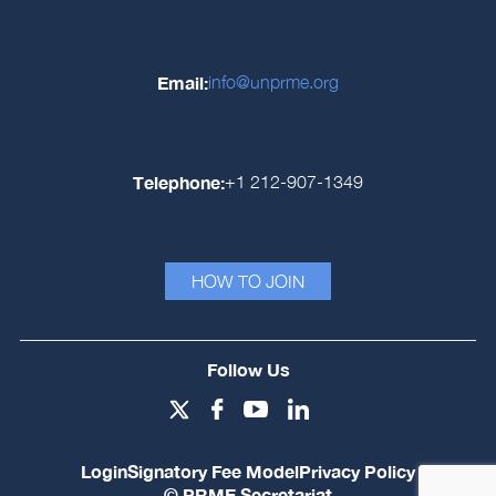
Email:
info@unprme.org
Telephone:
+1 212-907-1349
HOW TO JOIN
Follow Us
Login
Signatory Fee Model
Privacy Policy
© PRME Secretariat