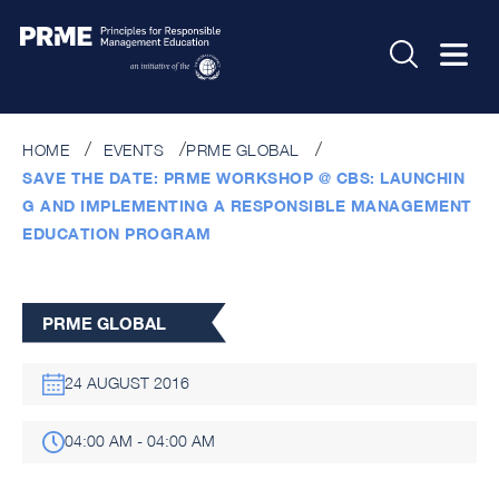
HOME
EVENTS
PRME GLOBAL
SAVE THE DATE: PRME WORKSHOP @ CBS: LAUNCHIN
G AND IMPLEMENTING A RESPONSIBLE MANAGEMENT
EDUCATION PROGRAM
PRME GLOBAL
24 AUGUST 2016
04:00 AM - 04:00 AM