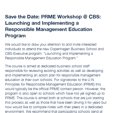
Save the Date: PRME Workshop @ CBS:
Launching and Implementing a
Responsible Management Education
Program
We would like to draw your attention to and invite interested
individuals to attend the new Copenhagen Business School and
CBS-Executive program: “Launching and Implementing a
Responsible Management Education Program.”
The course is aimed at dedicated business school staff
responsible for reviewing existing activities as well as developing
and implementing an action plan for responsible management
education at their own schools. For signatories to the U.N.
Principles for Responsible Management Education (PRME) this
would typically be the official PRME contact person. However, the
program is also open to schools which have not yet signed up to
PRME. The course is aimed both at schools that are just starting
this process as well as those that have been driving it for years but
now would like to compare notes with their peers in a dedicated
environment. We recommend that participating schools send at