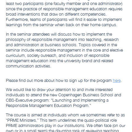
least two participants (one faculty member and one administrator)
since the practice of responsible management education requires
broad interventions that draw on different competencies.
Furthermore, teams of participants will find it easier to implement
learnings from the seminar when back on their home campus.
In the seminar attendees will discuss how to implement the
philosophy of responsible management into teaching, research
and administration at business schools. Topics covered in the
seminar include responsible management in the core and elective
curriculum, society outreach, and inclusion of responsible
management education into the university brand and related
communication activities.
Please find out more about how to sign up for the program
here
.
We would like to draw your attention to and invite interested
individuals to attend the new Copenhagen Business School and
CBS-Executive program: “Launching and Implementing a
Responsible Management Education Program.”
The course is aimed at individuals whom we sometimes refer to as
“PRME Ministers.” This term underlines the quasi-political role
PRME administrators play in our institutions. We often face (on our
own or in a small team) the daunting task of reviewing teaching