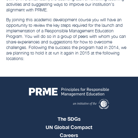
activities and suggesting ways to improve our institution’s
alignment with PRME.
By joining this academic development course you will have an
opportunity to review the key steps required for the launch and
implementation of a Responsible Management Education
Program. You will do so in a group of peers with whom you can
share experiences and suggestions for how to overcome
challenges. Following the success the program had in 2014, we
are planning to hold it at run it again in 2015 at the following
locations:
The SDGs
UN Global Compact
Careers