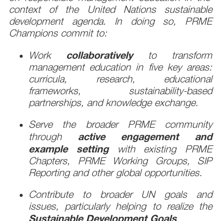
context of the United Nations sustainable
development agenda. In doing so, PRME
Champions commit to:
collaboratively
Work
to transform
management education in five key areas:
curricula, research, educational
frameworks, sustainability-based
partnerships, and knowledge exchange.
Serve the broader PRME community
active engagement and
through
example setting
with existing PRME
Chapters, PRME Working Groups, SIP
Reporting and other global opportunities.
Contribute to broader UN goals and
issues, particularly helping to realize the
Sustainable Development Goals
.