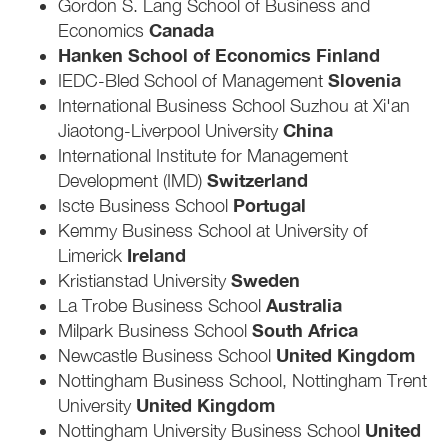
Gordon S. Lang School of Business and
Canada
Economics
Hanken School of Economics Finland
Slovenia
IEDC-Bled School of Management
International Business School Suzhou at Xi'an
China
Jiaotong-Liverpool University
International Institute for Management
Switzerland
Development (IMD)
Portugal
Iscte Business School
Kemmy Business School at University of
Ireland
Limerick
Sweden
Kristianstad University
Australia
La Trobe Business School
South Africa
Milpark Business School
United Kingdom
Newcastle Business School
Nottingham Business School, Nottingham Trent
United Kingdom
University
United
Nottingham University Business School