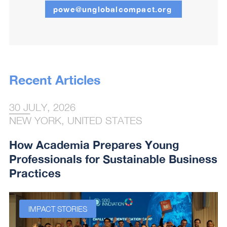
powe@unglobalcompact.org
Recent Articles
30 JULY, 2026
NEW YORK, UNITED STATES
How Academia Prepares Young
Professionals for Sustainable Business
Practices
IMPACT STORIES