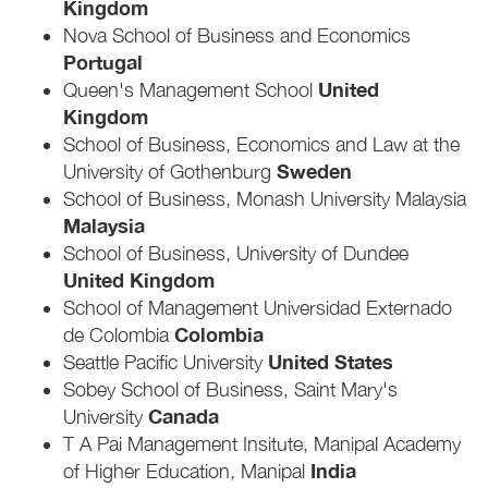
Kingdom
Nova School of Business and Economics
Portugal
United
Queen's Management School
Kingdom
School of Business, Economics and Law at the
Sweden
University of Gothenburg
School of Business, Monash University Malaysia
Malaysia
School of Business, University of Dundee
United Kingdom
School of Management Universidad Externado
Colombia
de Colombia
United States
Seattle Pacific University
Sobey School of Business, Saint Mary's
Canada
University
T A Pai Management Insitute, Manipal Academy
India
of Higher Education, Manipal