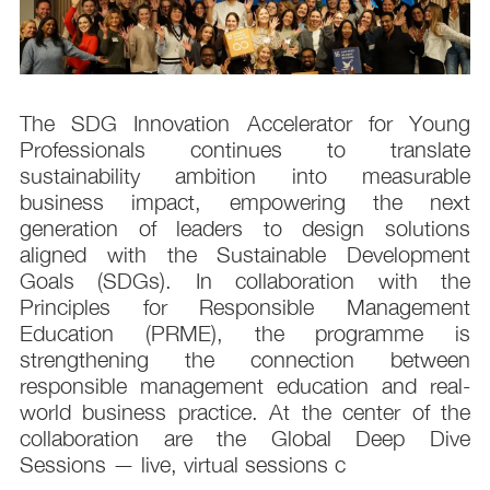
s
The SDG Innovation Accelerator for Young
.
Professionals continues to translate
d
sustainability ambition into measurable
n
business impact, empowering the next
,
generation of leaders to design solutions
t
aligned with the Sustainable Development
e
Goals (SDGs). In collaboration with the
.
Principles for Responsible Management
;
Education (PRME), the programme is
e
strengthening the connection between
d
responsible management education and real-
,
world business practice. At the center of the
collaboration are the Global Deep Dive
Sessions — live, virtual sessions c