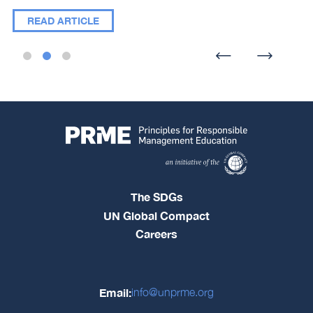
READ ARTICLE
The SDGs
UN Global Compact
Careers
Email:
info@unprme.org