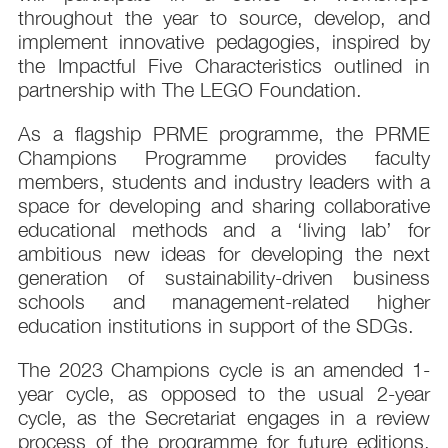
throughout the year to source, develop, and
implement innovative pedagogies, inspired by
the Impactful Five Characteristics outlined in
partnership with The LEGO Foundation.
As a flagship PRME programme, the PRME
Champions Programme provides faculty
members, students and industry leaders with a
space for developing and sharing collaborative
educational methods and a ‘living lab’ for
ambitious new ideas for developing the next
generation of sustainability-driven business
schools and management-related higher
education institutions in support of the SDGs.
The 2023 Champions cycle is an amended 1-
year cycle, as opposed to the usual 2-year
cycle, as the Secretariat engages in a review
process of the programme for future editions.