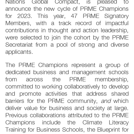
Nations Global Compact, is pleased to
announce the new cycle of PRME Champions
for 2023. This year, 47 PRME Signatory
Members, with a track record of impactful
contributions in thought and action leadership,
were selected to join the cohort by the PRME
Secretariat from a pool of strong and diverse
applicants.
The PRME Champions represent a group of
dedicated business and management schools
from across the PRME membership,
committed to working collaboratively to develop
and promote activities that address shared
barriers for the PRME community,
and
which
deliver value for business and society at large.
Previous collaborations attributed to the PRME
Champions include the Climate Literacy
Training for Business Schools, the Blueprint for