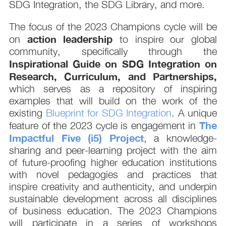
SDG Integration, the SDG Library, and more.
The focus of the 2023 Champions cycle will be
action leadership
on
to inspire our global
community, specifically through the
Inspirational Guide on SDG Integration on
Research, Curriculum, and Partnerships,
which serves as a repository of inspiring
examples that will build on the work of the
existing
Blueprint for SDG Integration
. A unique
The
feature of the 2023 cycle is engagement in
Impactful Five (i5) Project
, a knowledge-
sharing and peer-learning project with the aim
of future-proofing higher education institutions
with novel pedagogies and practices that
inspire creativity and authenticity, and underpin
sustainable development across all disciplines
of business education. The 2023 Champions
will participate in a series of workshops