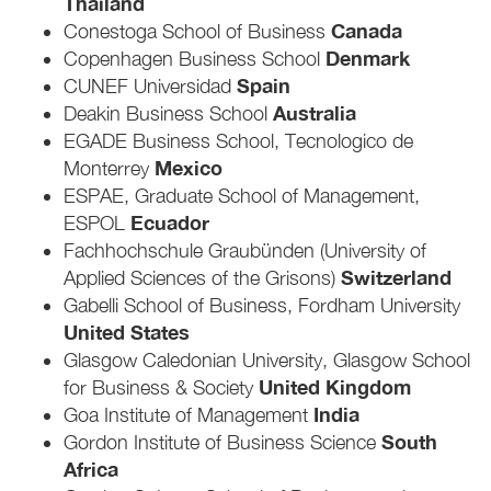
Thailand
Canada
Conestoga School of Business
Denmark
Copenhagen Business School
Spain
CUNEF Universidad
Australia
Deakin Business School
EGADE Business School, Tecnologico de
Mexico
Monterrey
ESPAE, Graduate School of Management,
Ecuador
ESPOL
Fachhochschule Graubünden (University of
Switzerland
Applied Sciences of the Grisons)
Gabelli School of Business, Fordham University
United States
Glasgow Caledonian University, Glasgow School
United Kingdom
for Business & Society
India
Goa Institute of Management
South
Gordon Institute of Business Science
Africa