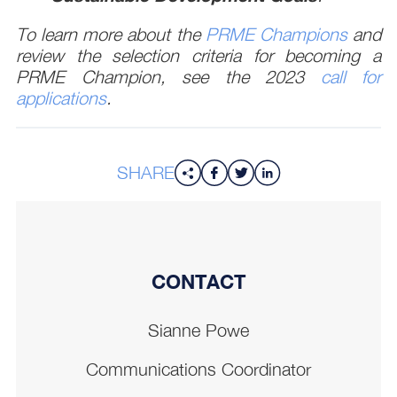
To learn more about the
PRME Champions
and
review the selection criteria for becoming a
PRME Champion, see the 2023
call for
applications
.
SHARE
CONTACT
Sianne Powe
Communications Coordinator