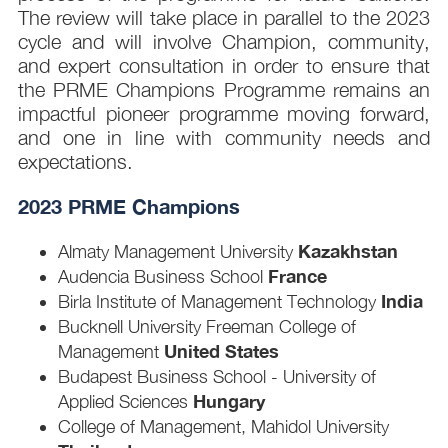
The review will take place in parallel to the 2023
cycle and will involve Champion, community,
and expert consultation in order to ensure that
the PRME Champions Programme remains an
impactful pioneer programme moving forward,
and one in line with community needs and
expectations.
2023 PRME Champions
Kazakhstan
Almaty Management University
France
Audencia Business School
India
Birla Institute of Management Technology
Bucknell University Freeman College of
United States
Management
Budapest Business School - University of
Hungary
Applied Sciences
College of Management, Mahidol University