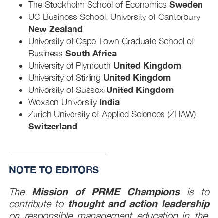
Sweden
The Stockholm School of Economics
UC Business School, University of Canterbury
New Zealand
University of Cape Town Graduate School of
South Africa
Business
United Kingdom
University of Plymouth
United Kingdom
University of Stirling
United Kingdom
University of Sussex
India
Woxsen University
Zurich University of Applied Sciences (ZHAW)
Switzerland
____________________
NOTE TO EDITORS
Mission of PRME Champions
The
is to
thought and action leadership
contribute to
on responsible management education in the