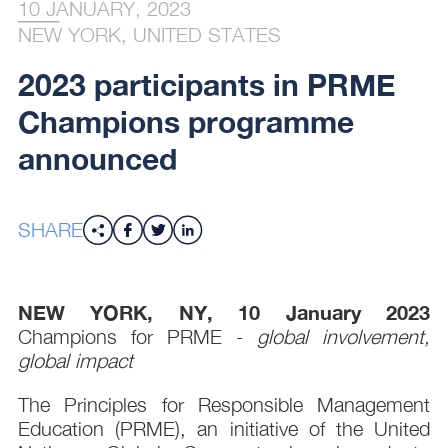
10 JANUARY, 2023
NEW YORK, UNITED STATES
2023 participants in PRME
Champions programme
announced
SHARE
NEW YORK, NY, 10 January 2023
Champions for PRME -
global involvement,
global impact
The Principles for Responsible Management
Education (PRME), an initiative of the United