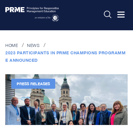
HOME
NEWS
2023 PARTICIPANTS IN PRME CHAMPIONS PROGRAMM
E ANNOUNCED
PRESS RELEASES