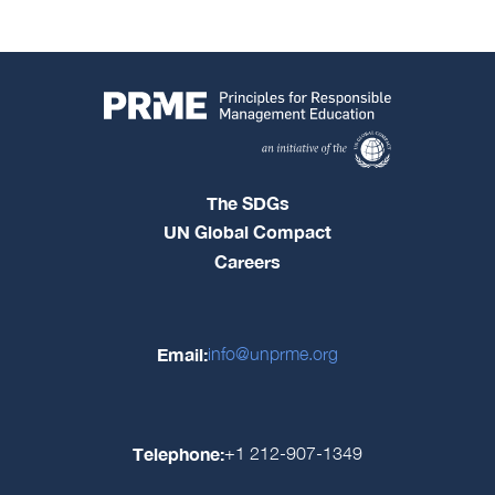
The SDGs
UN Global Compact
Careers
Email:
info@unprme.org
Telephone:
+1 212-907-1349