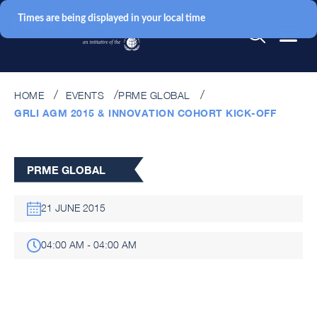
Times are being displayed in your local time
HOME
EVENTS
PRME GLOBAL
GRLI AGM 2015 & INNOVATION COHORT KICK-OFF
PRME GLOBAL
21 JUNE 2015
04:00 AM - 04:00 AM