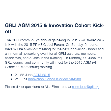
GRLI AGM 2015 & Innovation Cohort Kick-
off
The GRLI community's annual gathering for 2015 will strategically
link with the 2015 PRME Global Forum. On Sunday, 21 June,
there will be a kick-off meeting for the next Innovation Cohort and
an informal networking event for all GRLI partners, members,
associates, and guests in the evening. On Monday, 22 June, the
GRLI council and community will meet for the 2015 AGM (All
Gathering Momentum) meeting.
21-22 June
AGM 2015
21 June
Innovation Cohort Kick-off Meeting
Please direct questions to Ms. Eline Loux at
eline.loux@grli.org
.