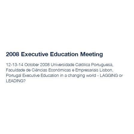
2008 Executive Education Meeting
12-13-14 October 2008 Universidade Católica Portuguesa,
Faculdade de Ciências Económicas e Empresariais Lisbon,
Portugal Executive Education in a changing world - LAGGING or
LEADING?