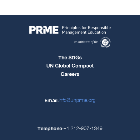
The SDGs
UN Global Compact
Careers
Email:
info@unprme.org
Telephone:
+1 212-907-1349