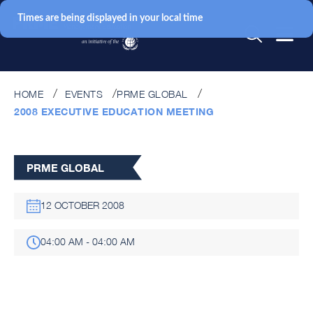
Times are being displayed in your local time
HOME
EVENTS
PRME GLOBAL
2008 EXECUTIVE EDUCATION MEETING
PRME GLOBAL
12 OCTOBER 2008
04:00 AM - 04:00 AM