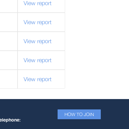
View report
View report
View report
View report
View report
HOW TO JOIN
elephone: