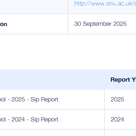
http://www.shu.ac.uk/
ion
30 September 2025
Report Y
ol - 2025 - Sip Report
2025
ol - 2024 - Sip Report
2024