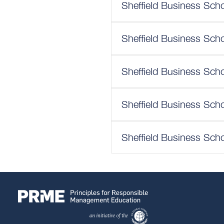
Sheffield Business Scho
Sheffield Business Scho
Sheffield Business Scho
Sheffield Business Scho
Sheffield Business Scho