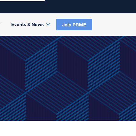
Events & News
Join PRME