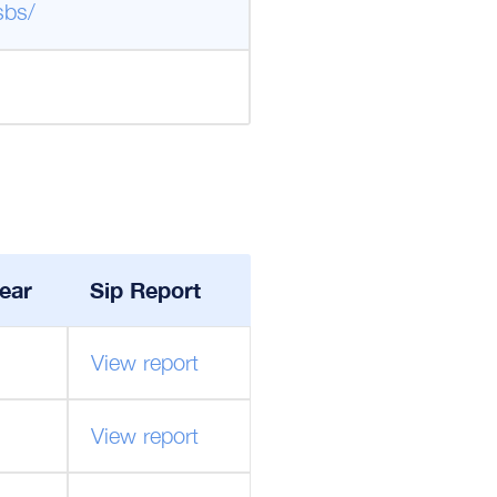
sbs/
ear
Sip Report
View report
View report