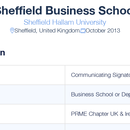
heffield Business Scho
Sheffield Hallam University
Sheffield, United Kingdom
October 2013
on
Communicating Signat
Business School or De
PRME Chapter UK & Ir