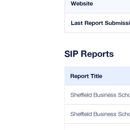
Website
Last Report Submiss
SIP Reports
Report Title
Sheffield Business Scho
Sheffield Business Scho