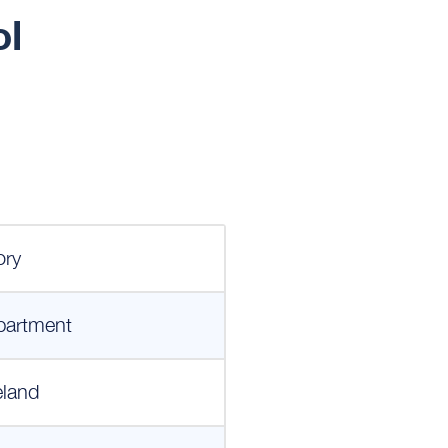
ol
ory
partment
eland