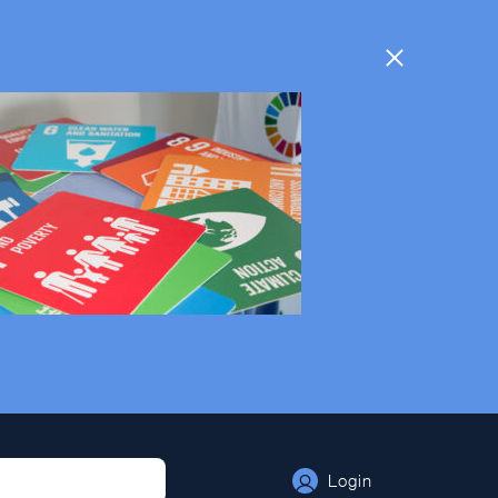
Login