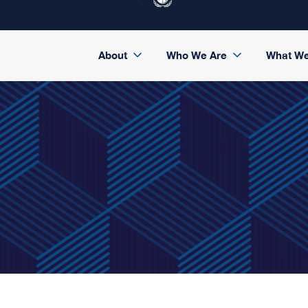
About
Who We Are
What W