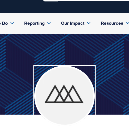
e Do
Reporting
Our Impact
Resources