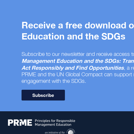
Receive a free download
Education and the SDGs
Subscribe to our newsletter and receive access t
Management Education and the SDGs: Tran
Act Responsibly and Find Opportunities
, a 
PRME and the UN Global Compact can support
engagement with the SDGs.
Subscribe