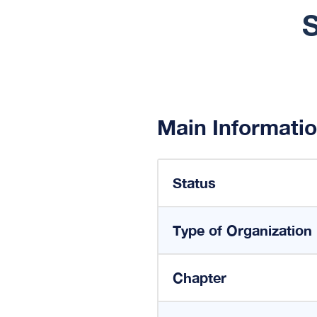
S
Main Informati
Status
Type of Organization
Chapter