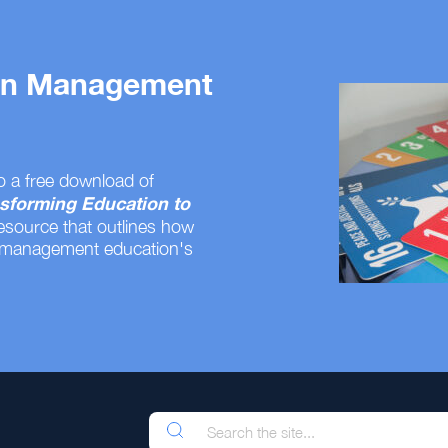
 on Management
o a free download of
sforming Education to
resource that outlines how
 management education's