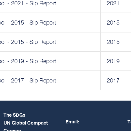
ol - 2021 - Sip Report
2021
ol - 2015 - Sip Report
2015
ol - 2015 - Sip Report
2015
ol - 2019 - Sip Report
2019
ol - 2017 - Sip Report
2017
The SDGs
Email:
T
UN Global Compact
Careers