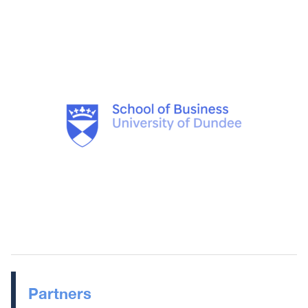
Partners