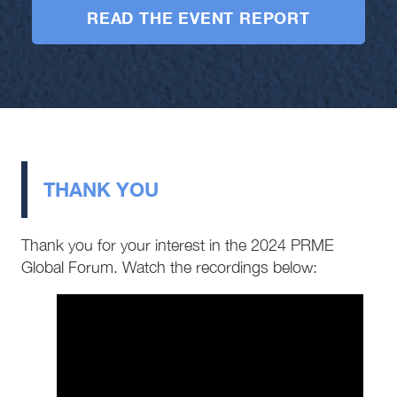
READ THE EVENT REPORT
THANK YOU
Thank you for your interest in the 2024 PRME
Global Forum. Watch the recordings below: