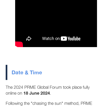
Date & Time
The 2024 PRME Global Forum took place fully
18 June 2024
online on
.
Following the "chasing the sun" method, PRME