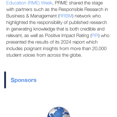
Education (RME) Week
, PRME shared the stage
with partners such as the Responsible Research in
Business & Management (
RRBM
) network who
highlighted the responsibility of published research
in generating knowledge that is both credible and
relevant, as well as Positive Impact Rating (
PIR
) who
presented the results of its 2024 report which
includes poignant insights from more than 20,000
student voices from across the globe.
Sponsors