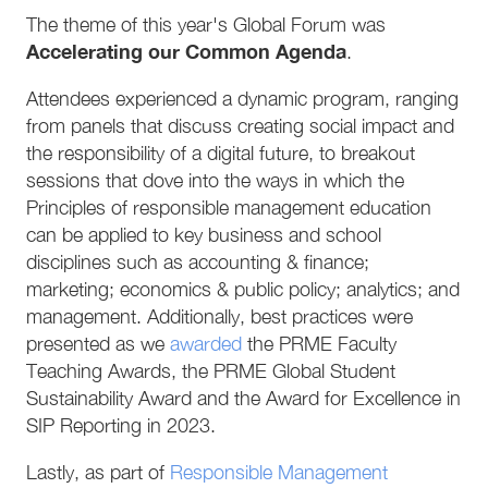
The theme of this year's Global Forum was
Accelerating our Common Agenda
.
Attendees experienced a dynamic program, ranging
from panels that discuss creating social impact and
the responsibility of a digital future, to breakout
sessions that dove into the ways in which the
Principles of responsible management education
can be applied to key business and school
disciplines such as accounting & finance;
marketing; economics & public policy; analytics; and
management. Additionally, best practices were
presented as we
awarded
the PRME Faculty
Teaching Awards, the PRME Global Student
Sustainability Award and the Award for Excellence in
SIP Reporting in 2023.
Lastly, as part of
Responsible Management