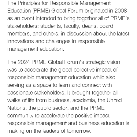
The Principles for Responsible Management
Education (PRME) Global Forum originated in 2008
as an event intended to bring together all of PRME’s
stakeholders: students, faculty, deans, board
members, and others, in discussion about the latest
innovations and challenges in responsible
management education.
The 2024 PRME Global Forum’s strategic vision
was to accelerate the global collective impact of
responsible management education while also
serving as a space to learn and connect with
passionate stakeholders. It brought together all
walks of life from business, academia, the United
Nations, the public sector, and the PRME
community to accelerate the positive impact
responsible management and business education is
making on the leaders of tomorrow.