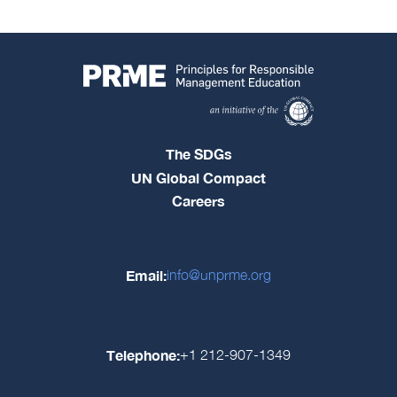
The SDGs
UN Global Compact
Careers
Email:
info@unprme.org
Telephone:
+1 212-907-1349