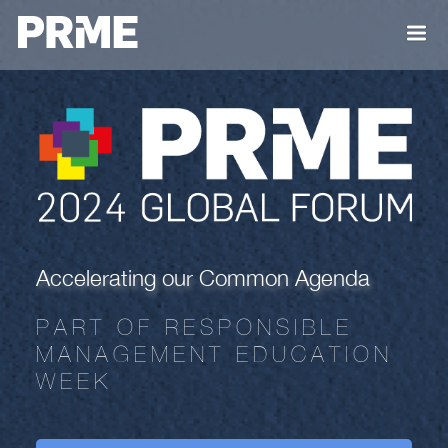
Accelerating our Common Agenda
PART OF RESPONSIBLE
MANAGEMENT EDUCATION
WEEK