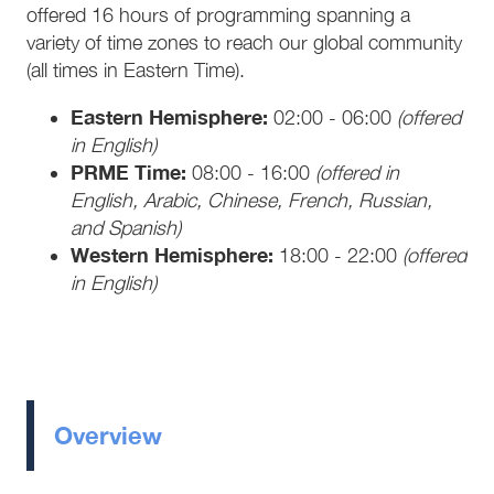
offered 16 hours of programming spanning a
variety of time zones to reach our global community
(all times in Eastern Time).
Eastern Hemisphere:
02:00 - 06:00
(offered
in English)
PRME Time:
08:00 - 16:00
(offered in
English, Arabic, Chinese, French, Russian,
and Spanish)
Western Hemisphere:
18:00 - 22:00
(offered
in English)
Overview