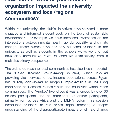
organization impacted the university
ecosystem and local/regional
communities?
Within the university, the club's initiatives have fostered a more
engaged and informed student body on the topic of sustainable
development. For example we have increased awareness on the
intersections between mental health, gender equality, and climate
change. These events have not only educated students in the
university as well as students in the schools we’ve went to, but
have also encouraged them to consider sustainability from a
multidisciplinary perspective.
The club's outreach to local communities has also been impactful.
The "Hayah Karimah Volunteering" initiative, which involved
providing vital services to low-income populations across Egypt,
has directly contributed to tangible improvements in the living
conditions and access to healthcare and education within these
communities. The "Anuket" hybrid event was attended by over 30
on-site participants and an additional 30 online participants,
primarily from across Africa and the MENA region. This session
introduced students to this critical topic, fostering a deeper
understanding of the disproportionate impacts of climate change