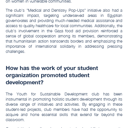
on women in vulnerable communities.
The club's "Medical and Dentistry Pop-Ups" initiative also had a
significant impact, targeting underserved areas in Egyptian
governorates and providing much-needed medical assistance and
access to quality healthcare for local communities. Additionally, the
club's involvement in the Gaza food aid provision reinforced a
sense of global cooperation among its members, demonstrating
that humanitarian action transcends borders and emphasizing the
importance of international solidarity in addressing pressing
challenges.
How has the work of your student
organization promoted student
development?
The Youth for Sustainable Development club has been
instrumental in promoting holistic student development through its
diverse range of initiatives and activities. By engaging in these
student-led projects, club members have had the opportunity to
acquire and hone essential skills that extend far beyond the
classroom.