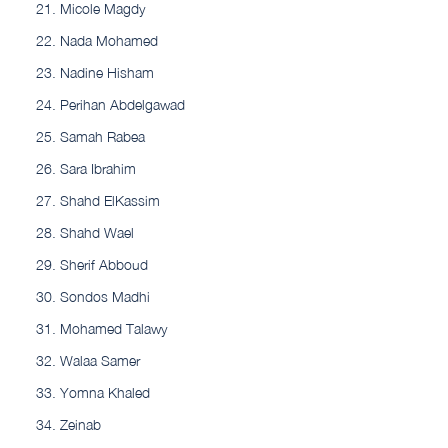
Micole Magdy
Nada Mohamed
Nadine Hisham
Perihan Abdelgawad
Samah Rabea
Sara Ibrahim
Shahd ElKassim
Shahd Wael
Sherif Abboud
Sondos Madhi
Mohamed Talawy
Walaa Samer
Yomna Khaled
Zeinab