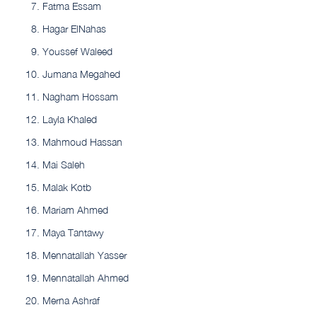
Fatma Essam
Hagar ElNahas
Youssef Waleed
Jumana Megahed
Nagham Hossam
Layla Khaled
Mahmoud Hassan
Mai Saleh
Malak Kotb
Mariam Ahmed
Maya Tantawy
Mennatallah Yasser
Mennatallah Ahmed
Merna Ashraf