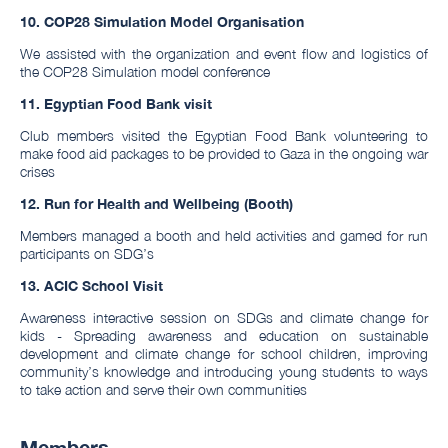
10. COP28 Simulation Model Organisation
We assisted with the organization and event flow and logistics of
the COP28 Simulation model conference
11.
Egyptian Food Bank visit
Club members visited the Egyptian Food Bank volunteering to
make food aid packages to be provided to Gaza in the ongoing war
crises
12. Run for Health and Wellbeing (Booth)
Members managed a booth and held activities and gamed for run
participants on SDG’s
13. ACIC School Visit
Awareness interactive session on SDGs and climate change for
kids - Spreading awareness and education on sustainable
development and climate change for school children, improving
community’s knowledge and introducing young students to ways
to take action and serve their own communities
Members