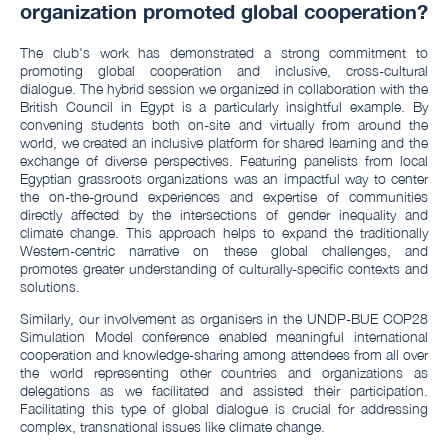
organization promoted global cooperation?
The club's work has demonstrated a strong commitment to
promoting global cooperation and inclusive, cross-cultural
dialogue. The hybrid session we organized in collaboration with the
British Council in Egypt is a particularly insightful example. By
convening students both on-site and virtually from around the
world, we created an inclusive platform for shared learning and the
exchange of diverse perspectives. Featuring panelists from local
Egyptian grassroots organizations was an impactful way to center
the on-the-ground experiences and expertise of communities
directly affected by the intersections of gender inequality and
climate change. This approach helps to expand the traditionally
Western-centric narrative on these global challenges, and
promotes greater understanding of culturally-specific contexts and
solutions.
Similarly, our involvement as organisers in the UNDP-BUE COP28
Simulation Model conference enabled meaningful international
cooperation and knowledge-sharing among attendees from all over
the world representing other countries and organizations as
delegations as we facilitated and assisted their participation.
Facilitating this type of global dialogue is crucial for addressing
complex, transnational issues like climate change.