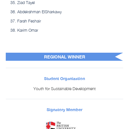
Ziad Tayel
Abdelrahman ElSharkawy
Farah Feshair
Karim Omar
REGIONAL WINNER
Student Organization
Youth for Sustainable Development
Signatory Member