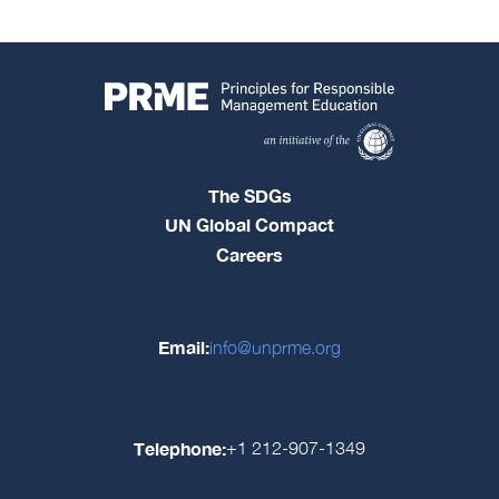
The SDGs
UN Global Compact
Careers
Email:
info@unprme.org
Telephone:
+1 212-907-1349