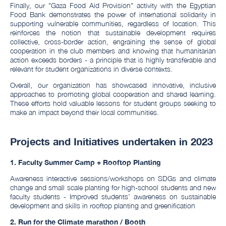
Finally, our "Gaza Food Aid Provision" activity with the Egyptian
Food Bank demonstrates the power of international solidarity in
supporting vulnerable communities, regardless of location. This
reinforces the notion that sustainable development requires
collective, cross-border action, engraining the sense of global
cooperation in the club members and knowing that humanitarian
action exceeds borders - a principle that is highly transferable and
relevant for student organizations in diverse contexts.
Overall, our organization has showcased innovative, inclusive
approaches to promoting global cooperation and shared learning.
These efforts hold valuable lessons for student groups seeking to
make an impact beyond their local communities.
Projects and Initiatives undertaken in 2023
1. Faculty Summer Camp + Rooftop Planting
Awareness interactive sessions/workshops on SDGs and climate
change and small scale planting for high-school students and new
faculty students - Improved students’ awareness on sustainable
development and skills in rooftop planting and greenification
2. R
un for the Climate marathon / Booth