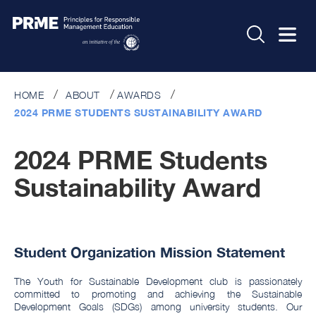
HOME
ABOUT
AWARDS
2024 PRME STUDENTS SUSTAINABILITY AWARD
2024 PRME Students
Sustainability Award
Student Organization Mission Statement
The Youth for Sustainable Development club is passionately
committed to promoting and achieving the Sustainable
Development Goals (SDGs) among university students. Our