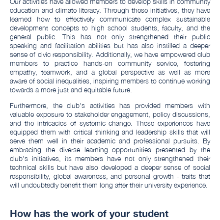
Our activities have allowed members to develop skills in community
education and climate literacy. Through these initiatives, they have
learned how to effectively communicate complex sustainable
development concepts to high school students, faculty, and the
general public. This has not only strengthened their public
speaking and facilitation abilities but has also instilled a deeper
sense of civic responsibility. Additionally, we have empowered club
members to practice hands-on community service, fostering
empathy, teamwork, and a global perspective as well as more
aware of social inequalities, inspiring members to continue working
towards a more just and equitable future.
Furthermore, the club's activities has provided members with
valuable exposure to stakeholder engagement, policy discussions,
and the intricacies of systemic change. These experiences have
equipped them with critical thinking and leadership skills that will
serve them well in their academic and professional pursuits. By
embracing the diverse learning opportunities presented by the
club's initiatives, its members have not only strengthened their
technical skills but have also developed a deeper sense of social
responsibility, global awareness, and personal growth - traits that
will undoubtedly benefit them long after their university experience.
How has the work of your student