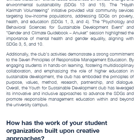
environmental sustainability (SDGs 13 and 15). The "Hayah
Karimah Volunteering" initiative provided vital community services
targeting low-income populations, addressing SDGs on poverty,
health, and education (SDGs 1, 3, and 4). The "Psychology and
Behavioral Sciences for Sustainable Development Event" and
"Gender and Climate Guidebook – Anuket" session highlighted the
importance of mental health and gender equality, aligning with
SDGs 3, 5, and 10.
Additionally, the club's activities demonstrate a strong commitment
to the Seven Principles of Responsible Management Education. By
engaging students in hands-on learning, fostering multidisciplinary
collaboration, and emphasizing the role of higher education in
sustainable development, the club has embodied the principles of
purpose, values, method, research, partnership, and dialogue.
Overall, the Youth for Sustainable Development club has leveraged
its innovative and inclusive approaches to advance the SDGs and
promote responsible management education within and beyond
the university campus.
How has the work of your student
organization built upon creative
approaches?