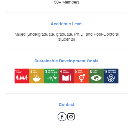
30+ Members
Academic Level
Mixed (undergraduate, graduate, Ph.D. and Post-Doctoral
students)
Sustainable Development Goals
Contact