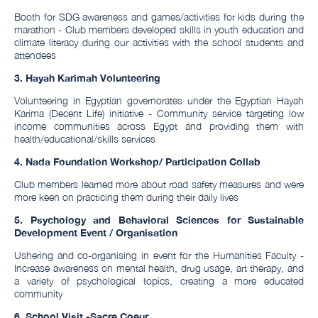
Booth for SDG awareness and games/activities for kids during the
marathon - Club members developed skills in youth education and
climate literacy during our activities with the school students and
attendees
3. Hayah Karimah Volunteering
Volunteering in Egyptian governorates under the Egyptian Hayah
Karima (Decent Life) initiative - Community service targeting low
income communities across Egypt and providing them with
health/educational/skills services
4. Nada Foundation Workshop/ Participation Collab
Club members learned more about road safety measures and were
more keen on practicing them during their daily lives
5. Psychology and Behavioral Sciences for Sustainable
Development Event / Organisation
Ushering and co-organising in event for the Humanities Faculty -
Increase awareness on mental health, drug usage, art therapy, and
a variety of psychological topics, creating a more educated
community
6. School Visit -Sacre Coeur