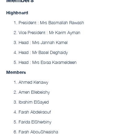
Highboard
President : Mrs Basmallah Rawash
Vice President : Mr Karim Ayman
Head : Mrs Jannah Kamel
Head : Mr Basel Deghaidy
Head : Mrs Esraa Karameldeen
Members
Ahmed Kenawy
Amen Ellebeishy
Ibrahim ElSayed
Farah Abdelraouf
Farida ElSherbiny
Farah AbouSheaisha