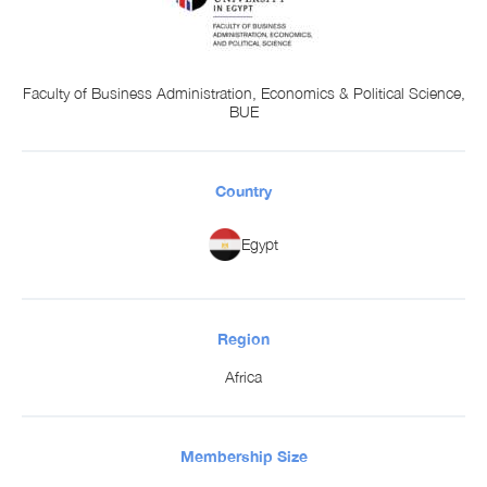
Faculty of Business Administration, Economics & Political Science,
BUE
Country
Egypt
Region
Africa
Membership Size