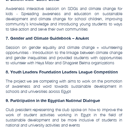
Awareness interactive session on SDGs and climate change for
kids - Spreading awareness and education on sustainable
development and climate change for school children, improving
community’s knowledge and introducing young students to ways
to take action and serve their own communities
7. Gender and Climate Guidebook – Anuket
Session on gender equality and climate change + volunteering
opportunities - Introduction to the linkage between climate change
and gender inequalities and provided students with opportunities
to volunteer with Heya Masr and Shagaret Beitna organizations
8. Youth Leaders Foundation Leaders League Competition
The project we are competing with aims to work on the promotion
of awareness and word towards sustainable development in
schools and universities across Egypt
9.
Participation in the Egyptian National Dialogue
Club president representing the club spoke on how to improve the
work of student activities working in Egypt in the field of
sustainable development and be more inclusive of students in
national and university activities and events