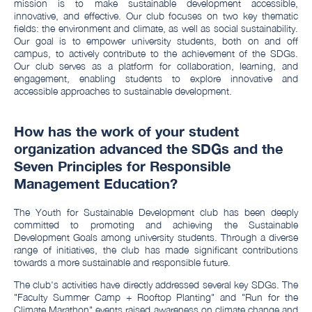
mission is to make sustainable development accessible,
innovative, and effective. Our club focuses on two key thematic
fields: the environment and climate, as well as social sustainability.
Our goal is to empower university students, both on and off
campus, to actively contribute to the achievement of the SDGs.
Our club serves as a platform for collaboration, learning, and
engagement, enabling students to explore innovative and
accessible approaches to sustainable development.
How has the work of your student
organization advanced the SDGs and the
Seven Principles for Responsible
Management Education?
The Youth for Sustainable Development club has been deeply
committed to promoting and achieving the Sustainable
Development Goals among university students. Through a diverse
range of initiatives, the club has made significant contributions
towards a more sustainable and responsible future.
The club's activities have directly addressed several key SDGs. The
"Faculty Summer Camp + Rooftop Planting" and "Run for the
Climate Marathon" events raised awareness on climate change and