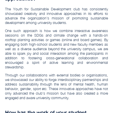
The Youth for Sustainable Development club has consistently
showcased creativity and innovative approaches in its efforts to
advance the organization's mission of promoting sustainable
development among university students.
One such approach is how we combine interactive awareness
sessions on the SDGs and climate change with a hands-on
rooftop planting activities or games (online and board games). By
engaging both high-school students and new faculty members as
well as a diverse audience beyond the university campus, we are
able to spark joy and social interaction among the participants in
addition to fostering cross-generational collaboration and
encouraged a spirit of active learning and environmental
stewardship.
Through our collaborations with external bodies or organisations,
we showcased our ability to forge interdisciplinary partnerships and
address sustainability through the lens of mental health, human
behavior, gender, sport etc. These innovative approaches have not
only advanced the club's mission but have also created a more
engaged and aware university community.
How has the work of your student