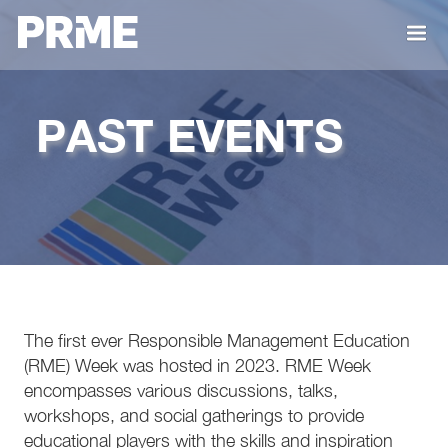
PAST EVENTS
The first ever Responsible Management Education
(RME) Week was hosted in 2023. RME Week
encompasses various discussions, talks,
workshops, and social gatherings to provide
educational players with the skills and inspiration