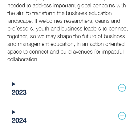
needed to address important global concerns with
the aim to transform the business education
landscape. It welcomes researchers, deans and
professors, youth and business leaders to connect
together, so we may shape the future of business
and management education, in an action oriented
space to connect and build avenues for impactful
collaboration
2023
2024