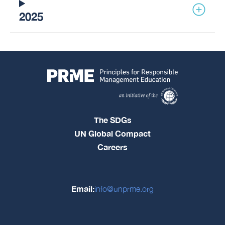
2025
The SDGs
UN Global Compact
Careers
Email:
info@unprme.org