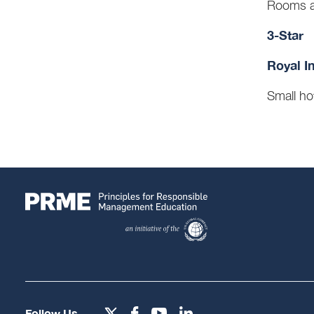
Rooms a
3-Star
Royal I
Small ho
Follow Us