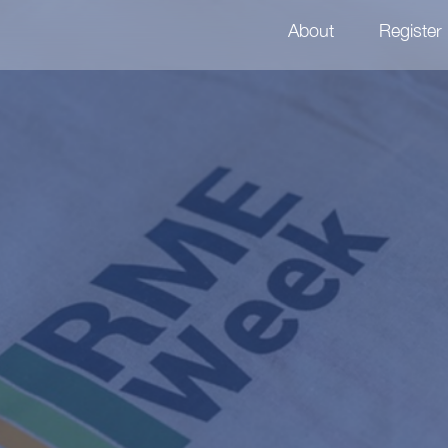
About
Register