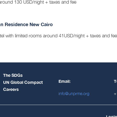
round 130 USD/night + taxes and fee
nn Residence New Cairo
tel with limited rooms around 41USD/night + taxes and fe
The SDGs
Email:
T
UN Global Compact
Careers
info@unprme.org
+
Login