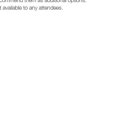
recommend them as additional options.
t available to any attendees.