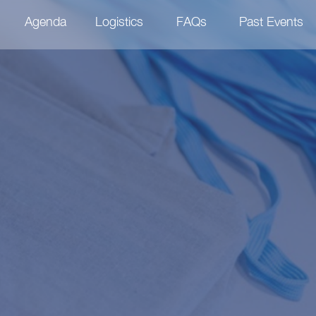
Agenda
Logistics
FAQs
Past Events