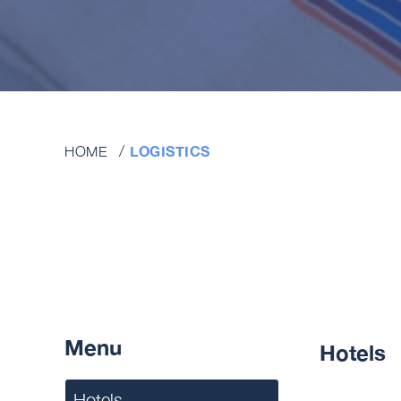
LOGISTICS
HOME
Menu
Hotels
Hotels