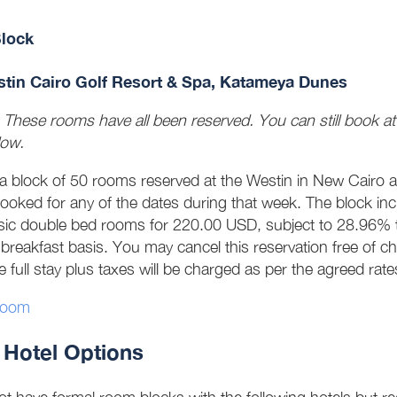
lock
tin Cairo Golf Resort & Spa, Katameya Dunes
: These rooms have all been reserved. You can still book at t
low.
 a block of 50 rooms reserved at the Westin in New Cairo 
ooked for any of the dates during that week. The block in
sic double bed rooms for 220.00 USD, subject to 28.96% t
breakfast basis. You may cancel this reservation free of
e full stay plus taxes will be charged as per the agreed rat
room
 Hotel Options