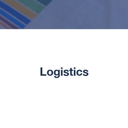
Logistics