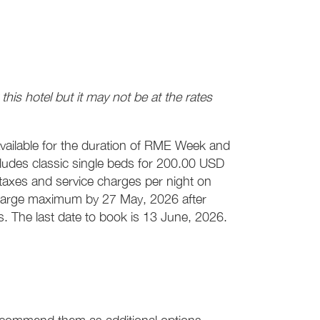
his hotel but it may not be at the rates
available for the duration of RME Week and
cludes classic single beds for 200.00 USD
axes and service charges per night on
 charge maximum by 27 May, 2026 after
es. The last date to book is 13 June, 2026.