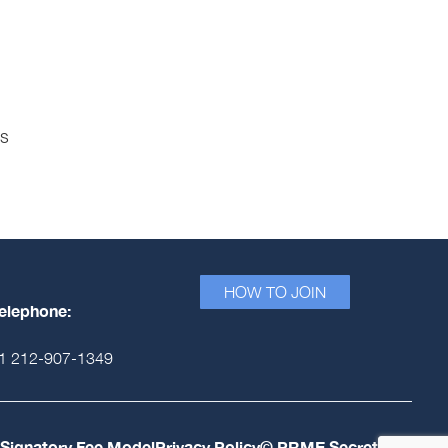
es
HOW TO JOIN
elephone:
1 212-907-1349
Signatory Fee Model
Privacy Policy
© PRME Secretariat