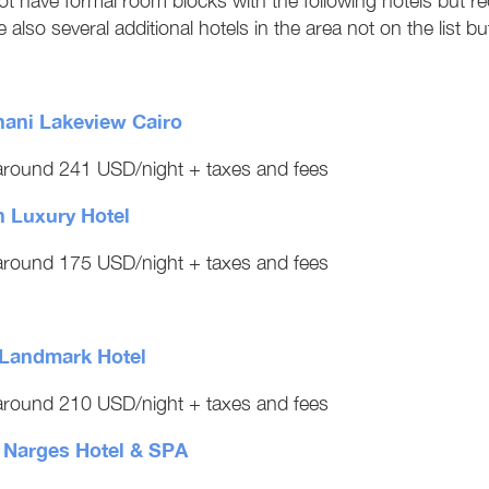
t have formal room blocks with the following hotels but 
 also several additional hotels in the area not on the list bu
hani Lakeview Cairo
round 241 USD/night + taxes and fees
 Luxury Hotel
round 175 USD/night + taxes and fees
Landmark Hotel
round 210 USD/night + taxes and fees
l Narges Hotel & SPA