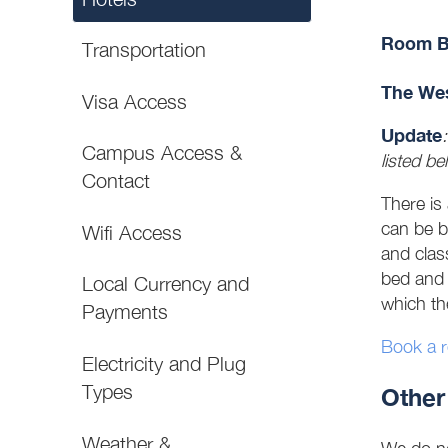
Room B
Transportation
The Wes
Visa Access
Update
Campus Access &
listed be
Contact
There is
can be b
Wifi Access
and clas
bed and 
Local Currency and
which th
Payments
Book a 
Electricity and Plug
Types
Other
Weather &