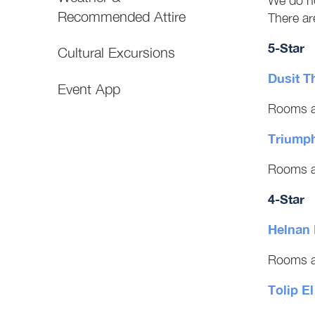
We do no
Recommended Attire
There are
5-Star
Cultural Excursions
Dusit T
Event App
Rooms a
Triumph
Rooms a
4-Star
Helnan 
Rooms a
Tolip E