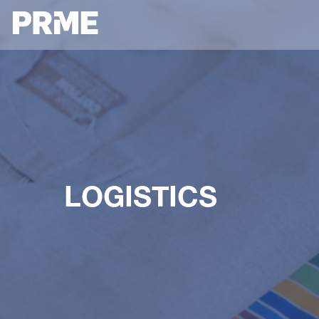
LOGISTICS