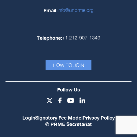
Email:
info@unprme.org
Telephone:
+1 212-907-1349
HOW TO JOIN
Follow Us
Login
Signatory Fee Model
Privacy Policy
© PRME Secretariat