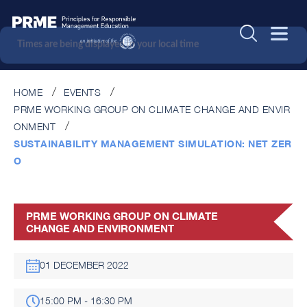
Times are being displayed in your local time
HOME
EVENTS
PRME WORKING GROUP ON CLIMATE CHANGE AND ENVIR
ONMENT
SUSTAINABILITY MANAGEMENT SIMULATION: NET ZER
O
PRME WORKING GROUP ON CLIMATE
CHANGE AND ENVIRONMENT
01 DECEMBER 2022
15:00 PM - 16:30 PM