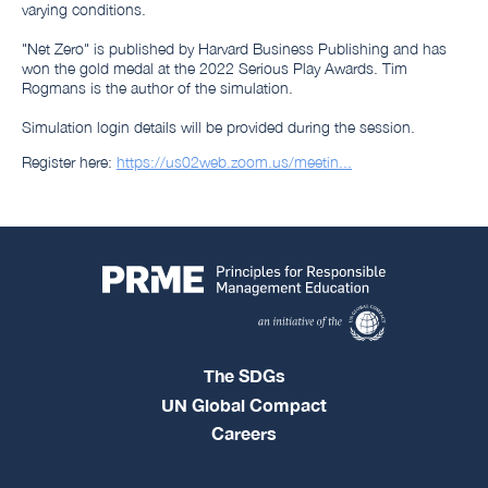
varying conditions.
"Net Zero" is published by Harvard Business Publishing and has
won the gold medal at the 2022 Serious Play Awards. Tim
Rogmans is the author of the simulation.
Simulation login details will be provided during the session.
Register here:
https://us02web.zoom.us/meetin...
The SDGs
UN Global Compact
Careers