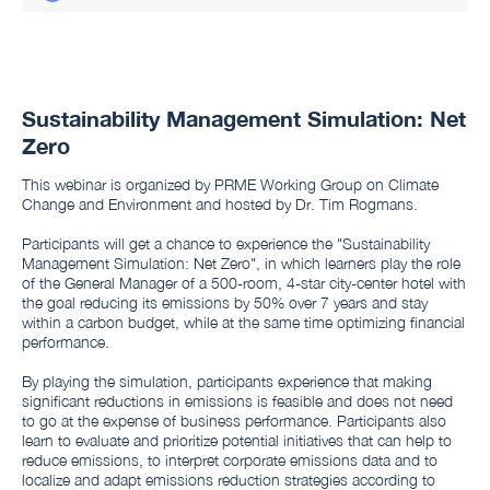
Sustainability Management Simulation: Net
Zero
This webinar is organized by PRME Working Group on Climate
Change and Environment and hosted by Dr. Tim Rogmans.
Participants will get a chance to experience the "Sustainability
Management Simulation: Net Zero", in which learners play the role
of the General Manager of a 500-room, 4-star city-center hotel with
the goal reducing its emissions by 50% over 7 years and stay
within a carbon budget, while at the same time optimizing financial
performance.
By playing the simulation, participants experience that making
significant reductions in emissions is feasible and does not need
to go at the expense of business performance. Participants also
learn to evaluate and prioritize potential initiatives that can help to
reduce emissions, to interpret corporate emissions data and to
localize and adapt emissions reduction strategies according to